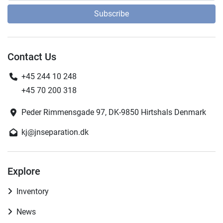
Subscribe
Contact Us
+45 244 10 248
+45 70 200 318
Peder Rimmensgade 97, DK-9850 Hirtshals Denmark
kj@jnseparation.dk
Explore
Inventory
News