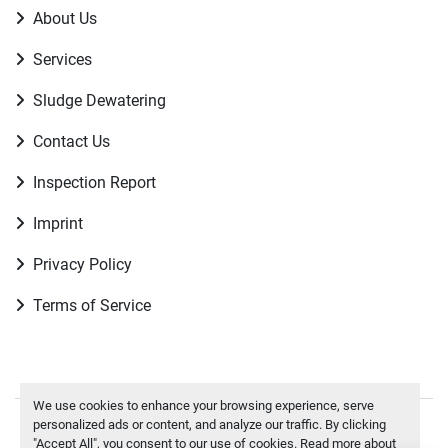
About Us
Services
Sludge Dewatering
Contact Us
Inspection Report
Imprint
Privacy Policy
Terms of Service
We use cookies to enhance your browsing experience, serve
personalized ads or content, and analyze our traffic. By clicking
Manage Cookies
"Accept All", you consent to our use of cookies. Read more about