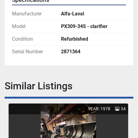
Manufacturer
Alfa-Laval
Model
PX309-34S - clarifier
Condition
Refurbished
Serial Number
2871364
Similar Listings
YEAR: 1978
34