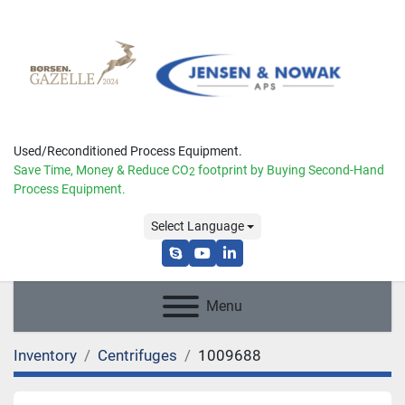
Used/Reconditioned Process Equipment.
Save Time, Money & Reduce
CO
footprint by Buying Second-Hand
2
Process Equipment.
Select Language
skype
youtube
linkedin
Menu
Inventory
Centrifuges
1009688