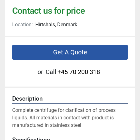
Contact us for price
Location:
Hirtshals, Denmark
Get A Quote
or
Call
+45 70 200 318
Description
Complete centrifuge for clarification of process 
liquids. All materials in contact with product is 
manufactured in stainless steel
Specifications