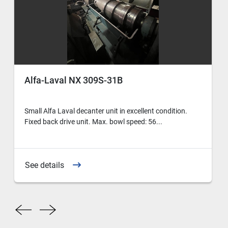
Alfa-Laval NX 309S-31B
Small Alfa Laval decanter unit in excellent condition.
Fixed back drive unit. Max. bowl speed: 56...
See details