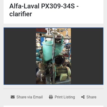
Alfa-Laval PX309-34S -
clarifier
Share via Email
Print Listing
Share