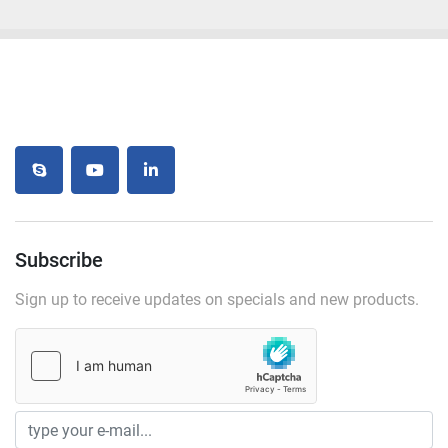
skype
youtube
linkedin
Subscribe
Sign up to receive updates on specials and new products.