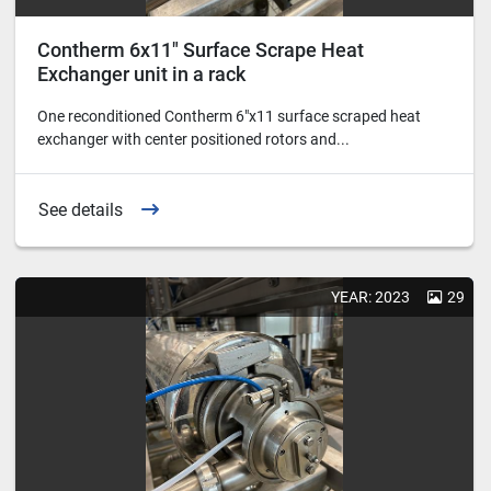
Contherm 6x11" Surface Scrape Heat
Exchanger unit in a rack
One reconditioned Contherm 6"x11 surface scraped heat
exchanger with center positioned rotors and...
See details
YEAR: 2023
29