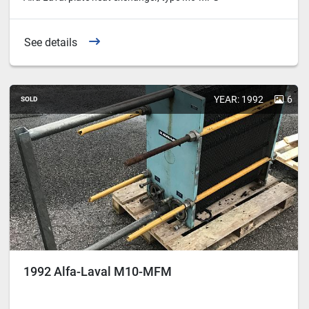
See details
YEAR: 1992
6
SOLD
1992 Alfa-Laval M10-MFM