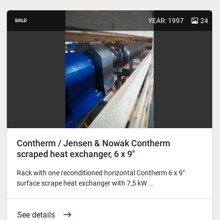
YEAR: 1997
24
SOLD
Contherm / Jensen & Nowak Contherm
scraped heat exchanger, 6 x 9"
Rack with one reconditioned horizontal Contherm 6 x 9"
surface scrape heat exchanger with 7,5 kW ...
See details