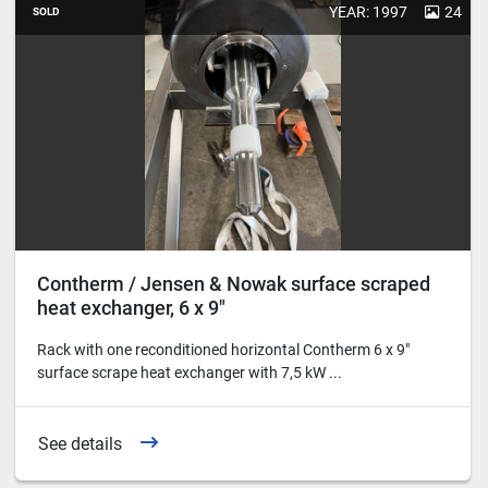
YEAR: 1997
24
SOLD
Contherm / Jensen & Nowak surface scraped
heat exchanger, 6 x 9"
Rack with one reconditioned horizontal Contherm 6 x 9"
surface scrape heat exchanger with 7,5 kW ...
See details