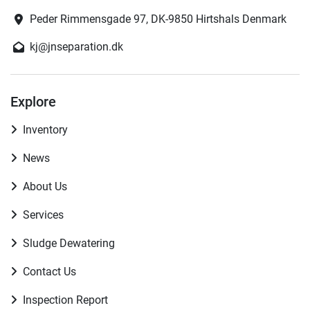
Peder Rimmensgade 97, DK-9850 Hirtshals Denmark
kj@jnseparation.dk
Explore
Inventory
News
About Us
Services
Sludge Dewatering
Contact Us
Inspection Report