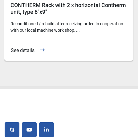
CONTHERM Rack with 2 x horizontal Contherm
unit, type 6"x9"
Reconditioned / rebuild after receiving order. In cooperation
with our local machine work shop, ...
See details
skype
youtube
linkedin