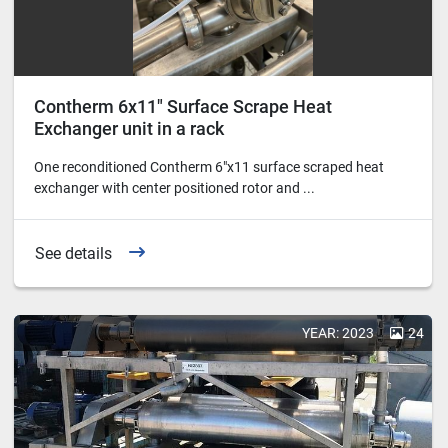
Contherm 6x11" Surface Scrape Heat
Exchanger unit in a rack
One reconditioned Contherm 6"x11 surface scraped heat
exchanger with center positioned rotor and ...
See details
YEAR: 2023
24