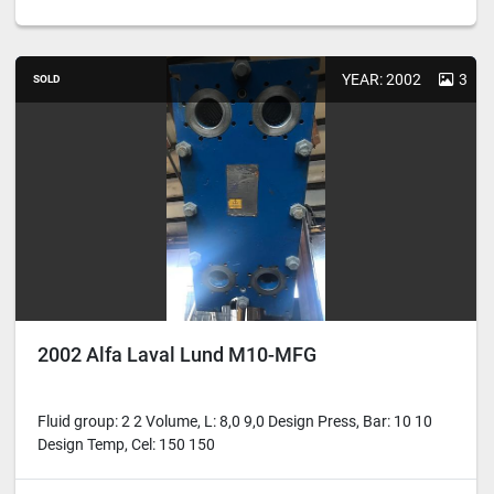
YEAR: 2002
3
SOLD
2002 Alfa Laval Lund M10-MFG
Fluid group: 2 2 Volume, L: 8,0 9,0 Design Press, Bar: 10 10
Design Temp, Cel: 150 150