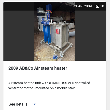
YEAR: 2009
10
2009 AB&Co Air steam heater
Air steam-heated unit with a DANFOSS VFD controlled
ventilator motor - mounted on a mobile stainl...
See details