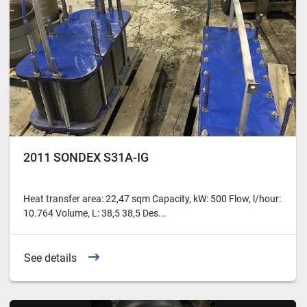
2011 SONDEX S31A-IG
Heat transfer area: 22,47 sqm Capacity, kW: 500 Flow, l/hour:
10.764 Volume, L: 38,5 38,5 Des...
See details