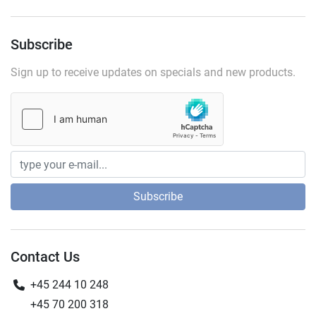
Subscribe
Sign up to receive updates on specials and new products.
Subscribe
Contact Us
+45 244 10 248
+45 70 200 318