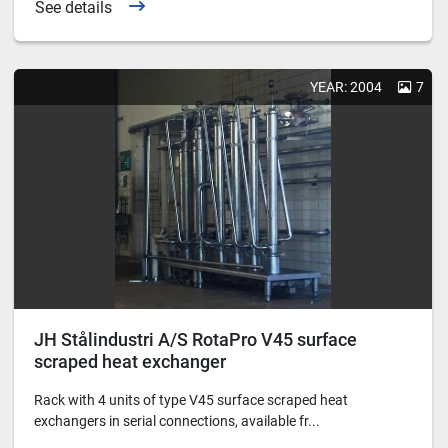
See details
YEAR: 2004
7
JH Stålindustri A/S RotaPro V45 surface
scraped heat exchanger
Rack with 4 units of type V45 surface scraped heat
exchangers in serial connections, available fr...