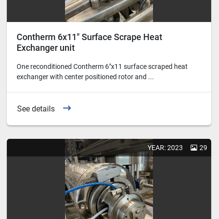
Contherm 6x11" Surface Scrape Heat
Exchanger unit
One reconditioned Contherm 6"x11 surface scraped heat
exchanger with center positioned rotor and ...
See details
YEAR: 2023
29