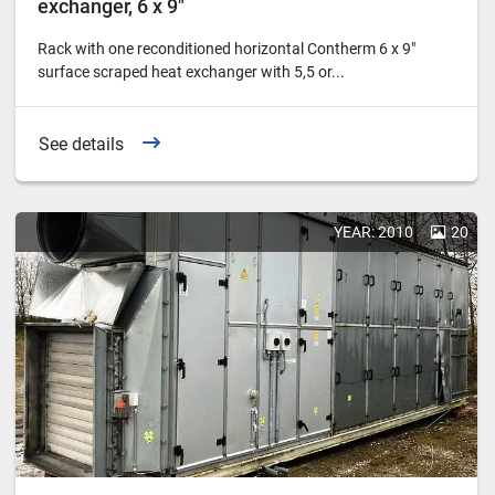
exchanger, 6 x 9"
Rack with one reconditioned horizontal Contherm 6 x 9"
surface scraped heat exchanger with 5,5 or...
See details
YEAR: 2010
20