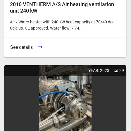
2010 VENTHERM A/S Air heating ventilation
unit 240 kW
Air / Water heater with 240 kW heat capacity at 70/40 deg
Celcius. CE approved. Water flow: 7,74...
See details
YEAR: 2023
29