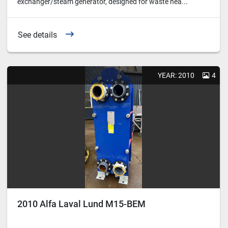
exchanger/steam generator, designed for waste hea...
See details
YEAR: 2010
4
2010 Alfa Laval Lund M15-BEM