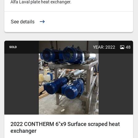
Alfa Laval plate heat exchanger.
See details
YEAR: 2022
48
SOLD
2022 CONTHERM 6"x9 Surface scraped heat
exchanger