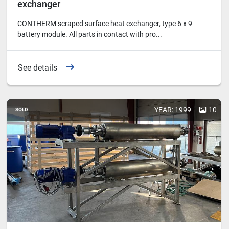
exchanger
CONTHERM scraped surface heat exchanger, type 6 x 9
battery module. All parts in contact with pro...
See details
YEAR: 1999
10
SOLD