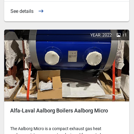
See details
YEAR: 2022
11
Alfa-Laval Aalborg Boilers Aalborg Micro
The Aalborg Micro is a compact exhaust gas heat