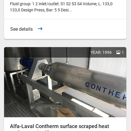
Fluid group: 1 2 Inlet/outlet: S1 S2 S3 S4 Volume, L: 133,0
133,0 Design Press, Bar: 5 5 Desi...
See details
YEAR: 1996
1
Alfa-Laval Contherm surface scraped heat