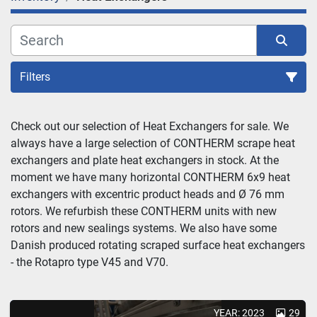
Filters
Sort by
Check out our selection of Heat Exchangers for sale. We 
always have a large selection of CONTHERM scrape heat 
exchangers and plate heat exchangers in stock. At the 
moment we have many horizontal CONTHERM 6x9 heat 
exchangers with excentric product heads and Ø 76 mm 
rotors. We refurbish these CONTHERM units with new 
rotors and new sealings systems. We also have some 
Danish produced rotating scraped surface heat exchangers 
- the Rotapro type V45 and V70.
YEAR: 2023
29