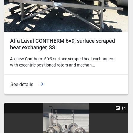
Alfa Laval CONTHERM 6×9, surface scraped
heat exchanger, SS
4 x new Contherm 6"x9 surface scraped heat exchangers
with excentric positioned rotors and mechan...
See details
14