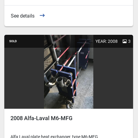
See details
YEAR: 2008
3
SOLD
2008 Alfa-Laval M6-MFG
Alfa Laval plate heat exchanger, type M6-MFG