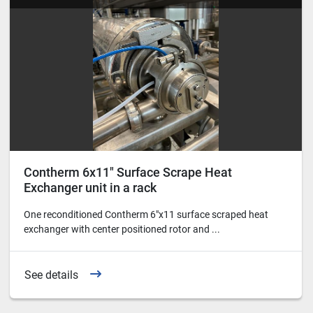
Contherm 6x11" Surface Scrape Heat
Exchanger unit in a rack
One reconditioned Contherm 6"x11 surface scraped heat
exchanger with center positioned rotor and ...
See details