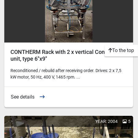
To the top
CONTHERM Rack with 2 x vertical Contherm
unit, type 6"x9"
Reconditioned / rebuild after receiving order. Drives: 2 x 7,5
kW motor, 50 Hz, 400 V, 1465 rpm. ...
See details
YEAR: 2004
5