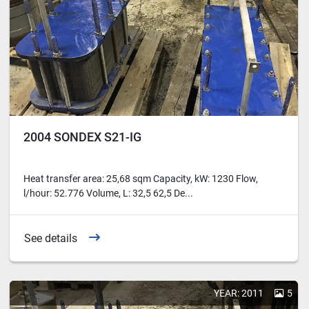
2004 SONDEX S21-IG
Heat transfer area: 25,68 sqm Capacity, kW: 1230 Flow,
l/hour: 52.776 Volume, L: 32,5 62,5 De...
See details
YEAR: 2011
5