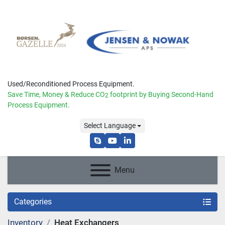
Used/Reconditioned Process Equipment.
Save Time, Money & Reduce
CO
footprint by Buying Second-Hand
2
Process Equipment.
Select Language
skype
youtube
linkedin
Menu
Categories
Inventory
Heat Exchangers