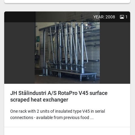
YEAR: 2008
1
JH Stålindustri A/S RotaPro V45 surface
scraped heat exchanger
One rack with 2 units of insulated type V45 in serial
connections - available from previous food ...