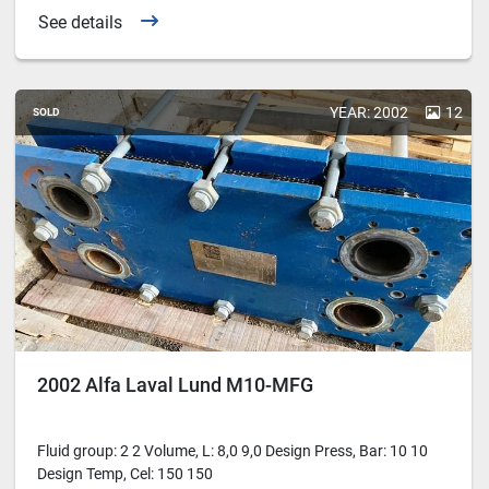
See details
YEAR: 2002
12
SOLD
2002 Alfa Laval Lund M10-MFG
Fluid group: 2 2 Volume, L: 8,0 9,0 Design Press, Bar: 10 10
Design Temp, Cel: 150 150