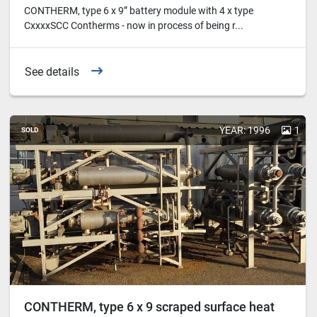
CONTHERM, type 6 x 9” battery module with 4 x type
CxxxxSCC Contherms - now in process of being r...
See details
YEAR: 1996
1
SOLD
CONTHERM, type 6 x 9 scraped surface heat