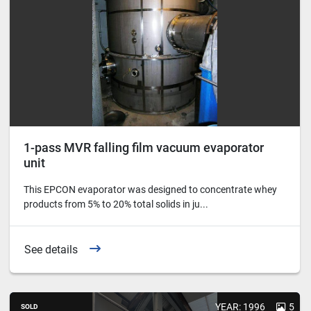
1-pass MVR falling film vacuum evaporator
unit
This EPCON evaporator was designed to concentrate whey
products from 5% to 20% total solids in ju...
See details
YEAR: 1996
5
SOLD