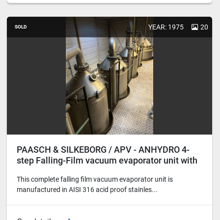
YEAR: 1975
20
SOLD
PAASCH & SILKEBORG / APV - ANHYDRO 4-
step Falling-Film vacuum evaporator unit with
finisher
This complete falling film vacuum evaporator unit is
manufactured in AISI 316 acid proof stainles...