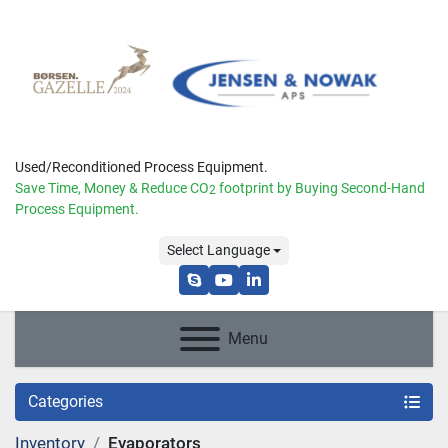
Used/Reconditioned Process Equipment.
Save Time, Money & Reduce
CO
footprint by Buying Second-Hand
2
Process Equipment.
Select Language
skype
youtube
linkedin
Menu
Categories
Inventory
Evaporators