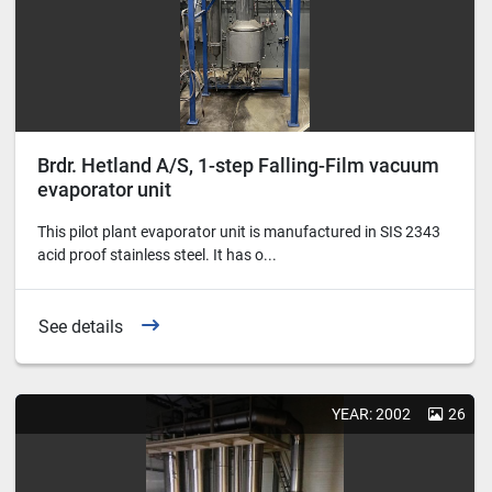
Brdr. Hetland A/S, 1-step Falling-Film vacuum
evaporator unit
This pilot plant evaporator unit is manufactured in SIS 2343
acid proof stainless steel. It has o...
See details
YEAR: 2002
26