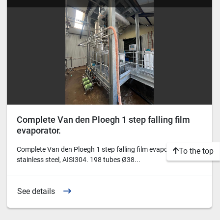
Complete Van den Ploegh 1 step falling film
evaporator.
Complete Van den Ploegh 1 step falling film evaporator in
To the top
stainless steel, AISI304. 198 tubes Ø38...
See details