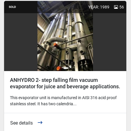
YEAR: 1989
56
SOLD
ANHYDRO 2- step falling film vacuum
evaporator for juice and beverage applications.
This evaporator unit is manufactured in AISI 316 acid proof
stainless steel. It has two calendria...
See details