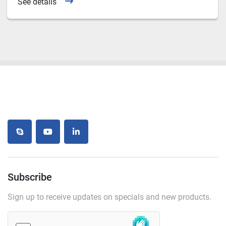
See details
skype
youtube
linkedin
Subscribe
Sign up to receive updates on specials and new products.