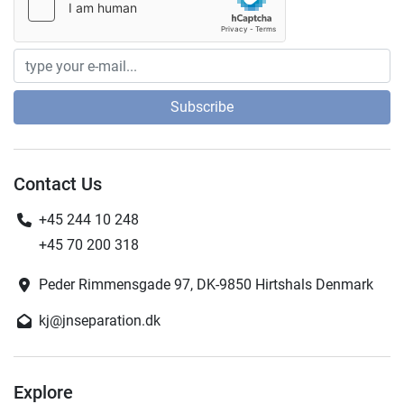
Subscribe
Contact Us
+45 244 10 248
+45 70 200 318
Peder Rimmensgade 97, DK-9850 Hirtshals Denmark
kj@jnseparation.dk
Explore