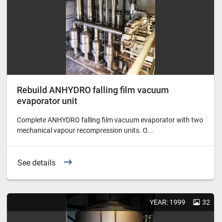
Rebuild ANHYDRO falling film vacuum
evaporator unit
Complete ANHYDRO falling film vacuum evaporator with two
mechanical vapour recompression units. O...
See details
YEAR: 1999
32