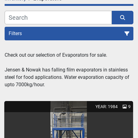
Filters
Sort by
Check out our selection of Evaporators for sale.
Jensen & Nowak has falling film evaporators in stainless 
steel for food applications. Water evaporation capacity of 
upto 7000kg/hour.
YEAR: 1984
9