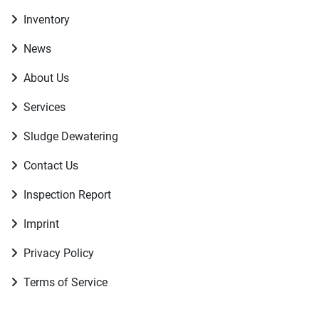
Inventory
News
About Us
Services
Sludge Dewatering
Contact Us
Inspection Report
Imprint
Privacy Policy
Terms of Service