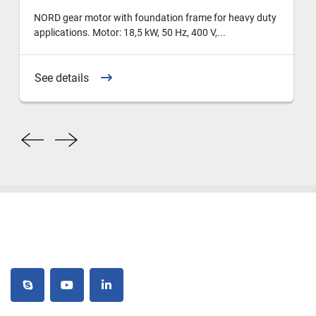
NORD gear motor with foundation frame for heavy duty
applications. Motor: 18,5 kW, 50 Hz, 400 V,...
See details
skype
youtube
linkedin