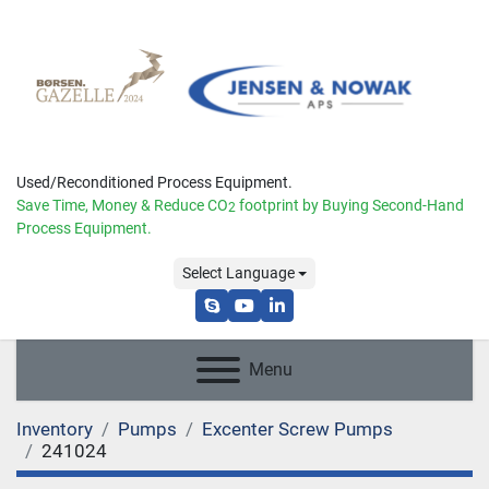
Used/Reconditioned Process Equipment.
Save Time, Money & Reduce
CO
footprint by Buying Second-Hand
2
Process Equipment.
Select Language
skype
youtube
linkedin
Menu
Inventory
Pumps
Excenter Screw Pumps
241024