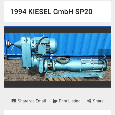
1994 KIESEL GmbH SP20
Share via Email
Print Listing
Share