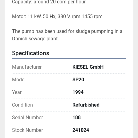
Capacity: around 20 cbm per hour.
Motor: 11 kW, 50 Hx, 380 V, rpm 1455 rpm
The pump has been used for sludge pumpning in a 
Danish sewage plant.
Specifications
Manufacturer
KIESEL GmbH
Model
SP20
Year
1994
Condition
Refurbished
Serial Number
188
Stock Number
241024