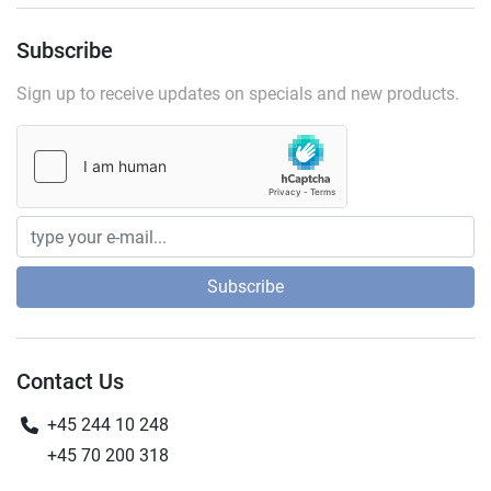
Subscribe
Sign up to receive updates on specials and new products.
Subscribe
Contact Us
+45 244 10 248
+45 70 200 318