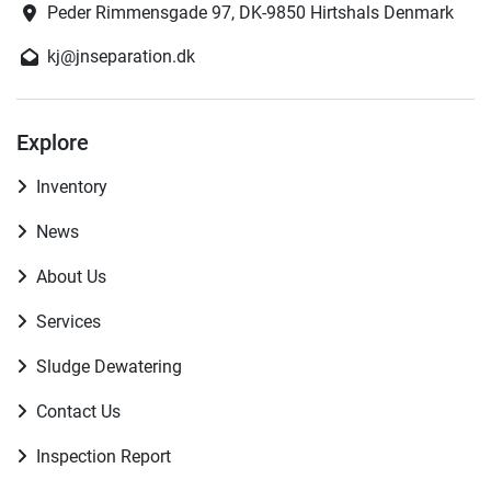
Peder Rimmensgade 97, DK-9850 Hirtshals Denmark
kj@jnseparation.dk
Explore
Inventory
News
About Us
Services
Sludge Dewatering
Contact Us
Inspection Report