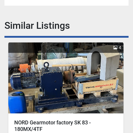
Similar Listings
4
NORD Gearmotor factory SK 83 -
180MX/4TF