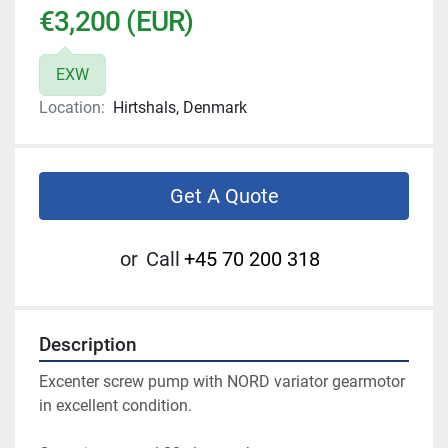
€3,200 (EUR)
EXW
Location:
Hirtshals, Denmark
Get A Quote
or
Call
+45 70 200 318
Description
Excenter screw pump with NORD variator gearmotor 
in excellent condition. 