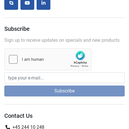
skype
youtube
linkedin
Subscribe
Sign up to receive updates on specials and new products.
Subscribe
Contact Us
+45 244 10 248