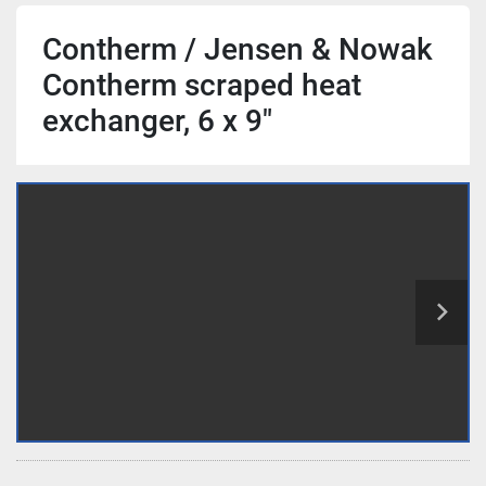
Contherm / Jensen & Nowak
Contherm scraped heat
exchanger, 6 x 9"