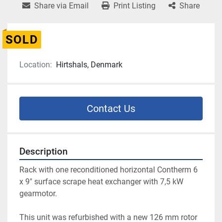
Share via Email
Print Listing
Share
SOLD
Location:
Hirtshals, Denmark
Contact Us
Description
Rack with one reconditioned horizontal Contherm 6 
x 9" surface scrape heat exchanger with 7,5 kW 
gearmotor.
This unit was refurbished with a new 126 mm rotor 