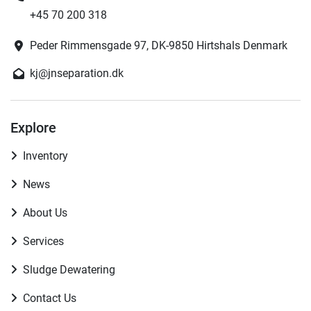
+45 70 200 318
Peder Rimmensgade 97, DK-9850 Hirtshals Denmark
kj@jnseparation.dk
Explore
Inventory
News
About Us
Services
Sludge Dewatering
Contact Us