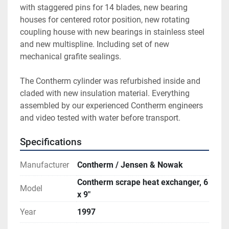
with staggered pins for 14 blades, new bearing 
houses for centered rotor position, new rotating 
coupling house with new bearings in stainless steel 
and new multispline. Including set of new 
mechanical grafite sealings.
The Contherm cylinder was refurbished inside and 
claded with new insulation material. Everything 
assembled by our experienced Contherm engineers 
and video tested with water before transport.
Specifications
Manufacturer
Contherm / Jensen & Nowak
Contherm scrape heat exchanger, 6
Model
x 9"
Year
1997