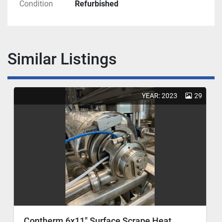
Condition
Refurbished
Similar Listings
YEAR: 2023
29
Contherm 6x11" Surface Scrape Heat