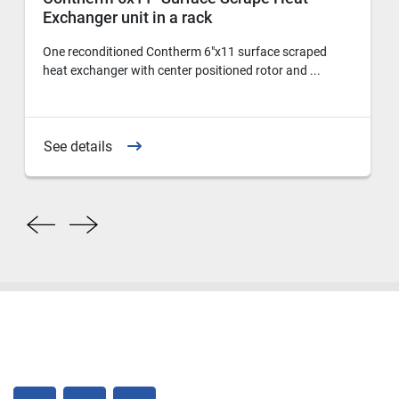
Exchanger unit in a rack
One reconditioned Contherm 6"x11 surface scraped
heat exchanger with center positioned rotor and ...
See details