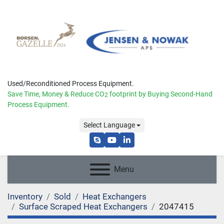
Used/Reconditioned Process Equipment.
Save Time, Money & Reduce
CO
footprint by Buying Second-Hand
2
Process Equipment.
Select Language
skype
youtube
linkedin
Menu
Inventory
Sold
Heat Exchangers
Surface Scraped Heat Exchangers
2047415