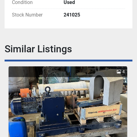
Condition
Used
Stock Number
241025
Similar Listings
4