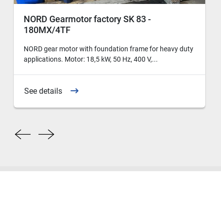
NORD Gearmotor factory SK 83 -
180MX/4TF
NORD gear motor with foundation frame for heavy duty
applications. Motor: 18,5 kW, 50 Hz, 400 V,...
See details