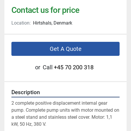
Contact us for price
Location:
Hirtshals, Denmark
Get A Quote
or
Call
+45 70 200 318
Description
2 complete positive displacement internal gear 
pump. Complete pump units with motor mounted on 
a steel stand and stainless steel cover. Motor: 1,1 
kW, 50 Hz, 380 V.