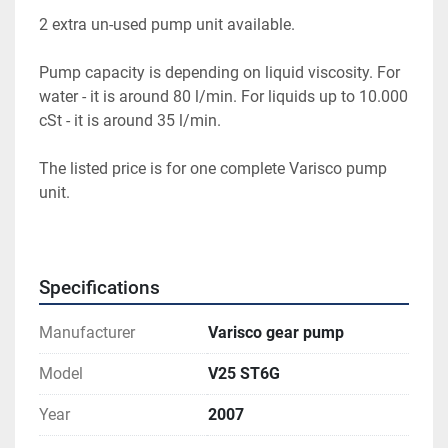
2 extra un-used pump unit available.
Pump capacity is depending on liquid viscosity. For 
water - it is around 80 l/min. For liquids up to 10.000 
cSt - it is around 35 l/min.
The listed price is for one complete Varisco pump 
unit.
Specifications
Manufacturer
Varisco gear pump
Model
V25 ST6G
Year
2007