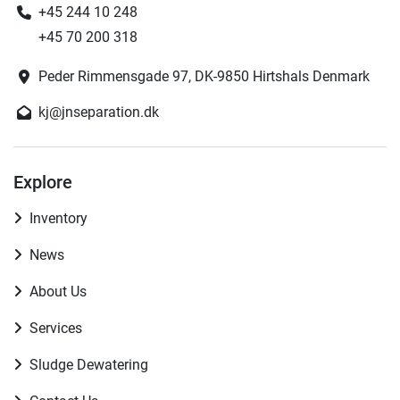
+45 244 10 248
+45 70 200 318
Peder Rimmensgade 97, DK-9850 Hirtshals Denmark
kj@jnseparation.dk
Explore
Inventory
News
About Us
Services
Sludge Dewatering