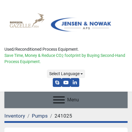
Used/Reconditioned Process Equipment.
Save Time, Money & Reduce
CO
footprint by Buying Second-Hand
2
Process Equipment.
Select Language
skype
youtube
linkedin
Menu
Inventory
Pumps
241025