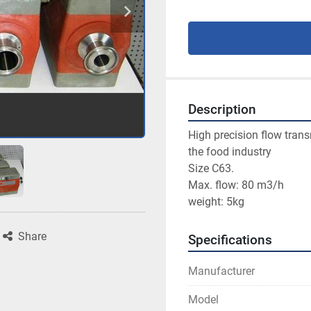
Description
High precision flow transm
the food industry
Size C63.
Max. flow: 80 m3/h
weight: 5kg
Share
Specifications
Manufacturer
Model