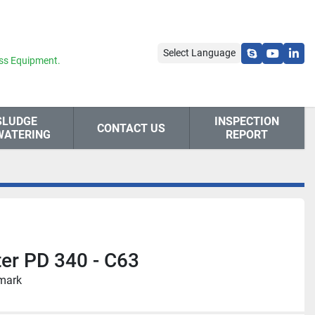
Select Language
skype
youtube
link
ss Equipment.
SLUDGE
INSPECTION
CONTACT US
WATERING
REPORT
ter PD 340 - C63
nmark