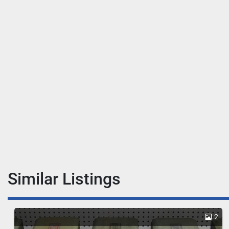
Similar Listings
2