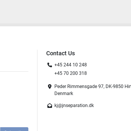
Contact Us
+45 244 10 248
+45 70 200 318
Peder Rimmensgade 97, DK-9850 Hir
Denmark
kj@jnseparation.dk