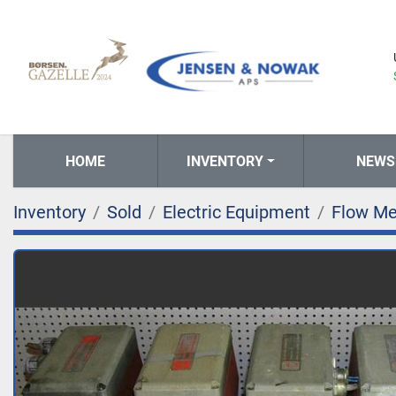
HOME
INVENTORY
NEWS
Inventory
Sold
Electric Equipment
Flow Me