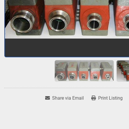
Share via Email
Print Listing