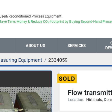
Used/Reconditioned Process Equipment.
Save Time, Money & Reduce
CO
footprint by Buying Second-Hand Proce
2
ABOUT US
SERVICES
DE
asuring Equipment
2334059
SOLD
Flow transmit
Location:
Hirtshals, De