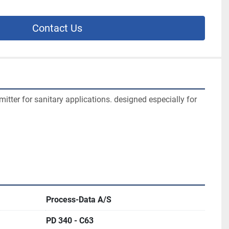
Contact Us
itter for sanitary applications. designed especially for 
Process-Data A/S
PD 340 - C63