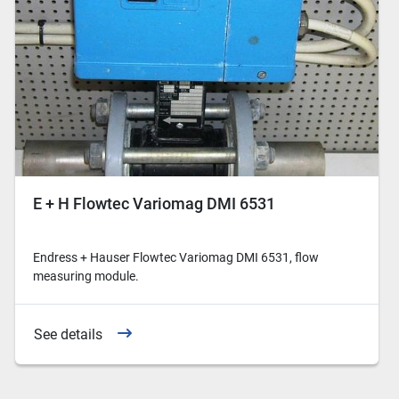
E + H Flowtec Variomag DMI 6531
Endress + Hauser Flowtec Variomag DMI 6531, flow
measuring module.
See details