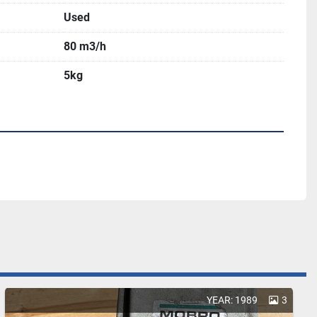
Used
80 m3/h
5kg
YEAR: 1989
3