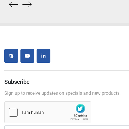
skype
youtube
linkedin
Subscribe
Sign up to receive updates on specials and new products.