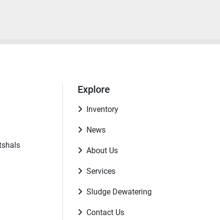
Explore
Inventory
News
tshals
About Us
Services
Sludge Dewatering
Contact Us