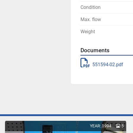
Condition
Max. flow
Weight
Documents
551594-02.pdf
YEAR: 1994
5