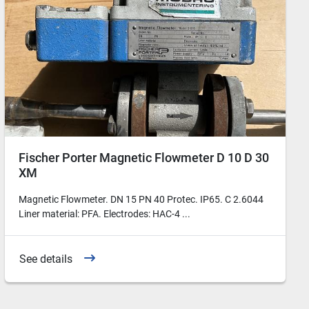
Fischer Porter Magnetic Flowmeter D 10 D 30
XM
Magnetic Flowmeter. DN 15 PN 40 Protec. IP65. C 2.6044
Liner material: PFA. Electrodes: HAC-4 ...
See details