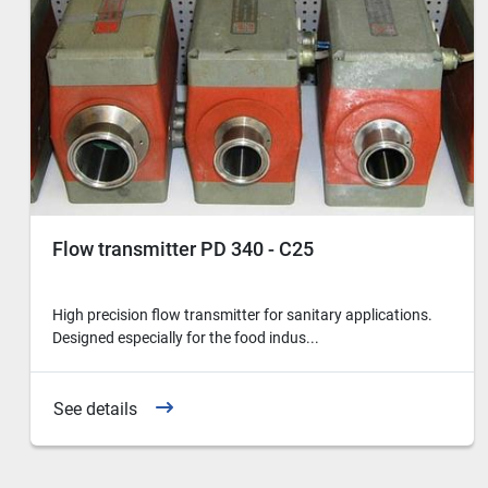
Flow transmitter PD 340 - C25
High precision flow transmitter for sanitary applications.
Designed especially for the food indus...
See details