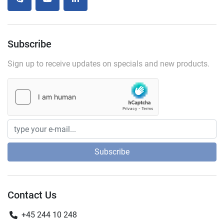
skype
youtube
linkedin
Subscribe
Sign up to receive updates on specials and new products.
Subscribe
Contact Us
+45 244 10 248