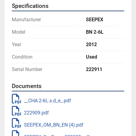
Specifications
Manufacturer
SEEPEX
Model
BN 2-6L
Year
2012
Condition
Used
Serial Number
222911
Documents
__CHA.2-6L.s.d_e_.pdf
222909.pdf
SEEPEX_OM_BN_EN (4).pdf