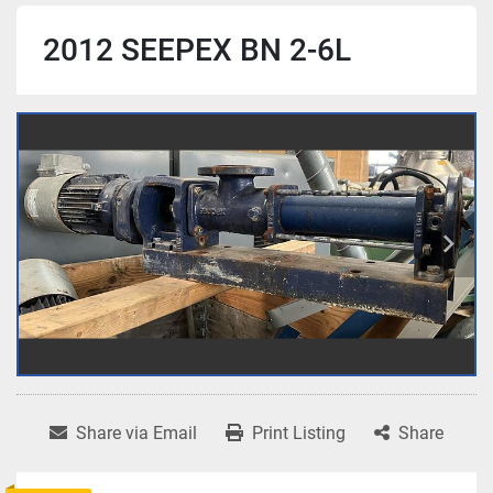
2012 SEEPEX BN 2-6L
Share via Email
Print Listing
Share