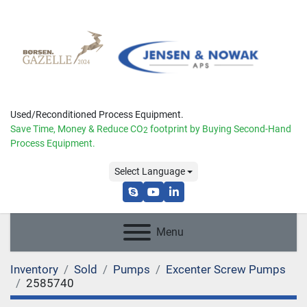
Used/Reconditioned Process Equipment.
Save Time, Money & Reduce
CO
footprint by Buying Second-Hand
2
Process Equipment.
Select Language
skype
youtube
linkedin
Menu
Inventory
Sold
Pumps
Excenter Screw Pumps
2585740