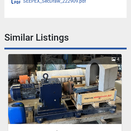
SEEPEX_SecDraw_222909.pdf
Similar Listings
4