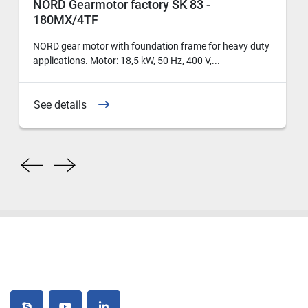
NORD Gearmotor factory SK 83 -
180MX/4TF
NORD gear motor with foundation frame for heavy duty
applications. Motor: 18,5 kW, 50 Hz, 400 V,...
See details