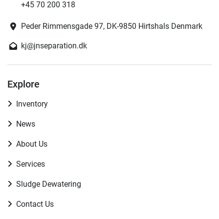
+45 70 200 318
Peder Rimmensgade 97, DK-9850 Hirtshals Denmark
kj@jnseparation.dk
Explore
Inventory
News
About Us
Services
Sludge Dewatering
Contact Us