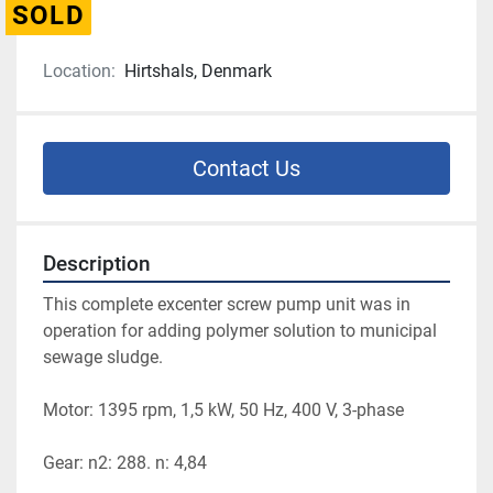
SOLD
Location:
Hirtshals, Denmark
Contact Us
Description
This complete excenter screw pump unit was in 
operation for adding polymer solution to municipal 
sewage sludge.
Motor: 1395 rpm, 1,5 kW, 50 Hz, 400 V, 3-phase
Gear: n2: 288. n: 4,84