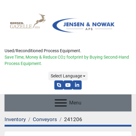
Used/Reconditioned Process Equipment.
Save Time, Money & Reduce
CO
footprint by Buying Second-Hand
2
Process Equipment.
Select Language
skype
youtube
linkedin
Menu
Inventory
Conveyors
241206