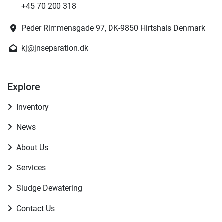
+45 70 200 318
Peder Rimmensgade 97, DK-9850 Hirtshals Denmark
kj@jnseparation.dk
Explore
Inventory
News
About Us
Services
Sludge Dewatering
Contact Us