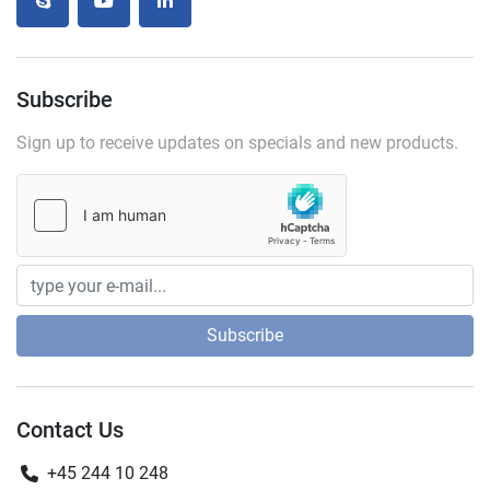
skype
youtube
linkedin
Subscribe
Sign up to receive updates on specials and new products.
Subscribe
Contact Us
+45 244 10 248