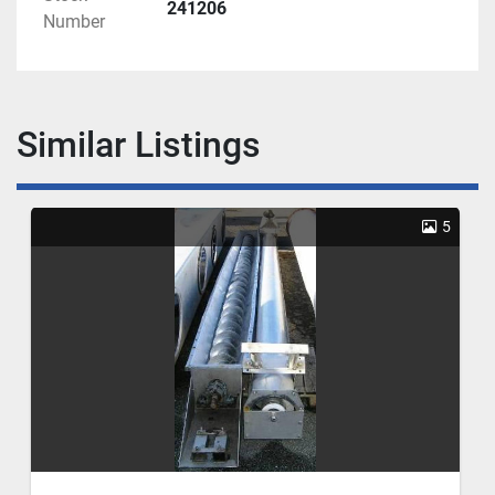
241206
Number
Similar Listings
5