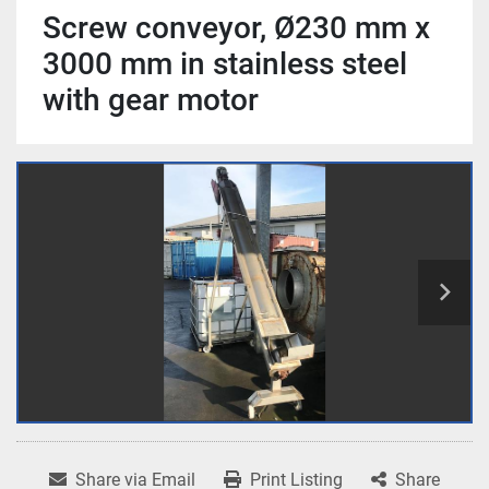
Screw conveyor, Ø230 mm x
3000 mm in stainless steel
with gear motor
Share via Email
Print Listing
Share