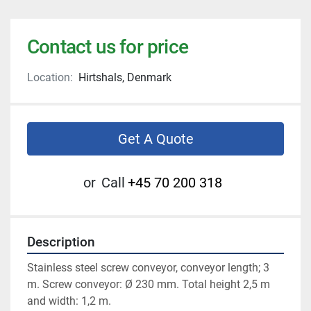
Contact us for price
Location:
Hirtshals, Denmark
Get A Quote
or
Call
+45 70 200 318
Description
Stainless steel screw conveyor, conveyor length; 3 
m. Screw conveyor: Ø 230 mm. Total height 2,5 m 
and width: 1,2 m. 