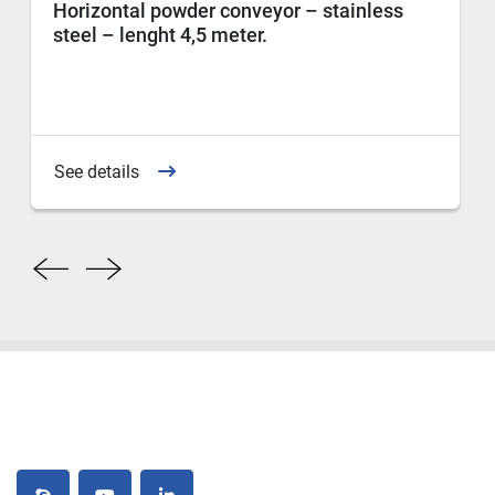
Horizontal powder conveyor – stainless
steel – lenght 4,5 meter.
See details