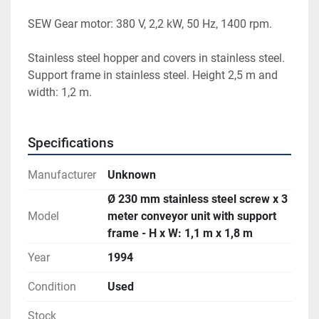
SEW Gear motor: 380 V, 2,2 kW, 50 Hz, 1400 rpm. 
Stainless steel hopper and covers in stainless steel. 
Support frame in stainless steel. Height 2,5 m and 
width: 1,2 m. 
Specifications
Manufacturer
Unknown
Ø 230 mm stainless steel screw x 3
Model
meter conveyor unit with support
frame - H x W: 1,1 m x 1,8 m
Year
1994
Condition
Used
Stock