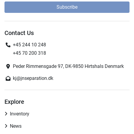
Subscribe
Contact Us
+45 244 10 248
+45 70 200 318
Peder Rimmensgade 97, DK-9850 Hirtshals Denmark
kj@jnseparation.dk
Explore
Inventory
News