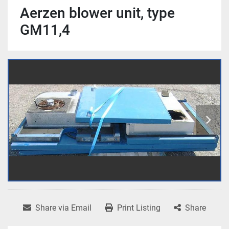
Aerzen blower unit, type
GM11,4
Share via Email
Print Listing
Share