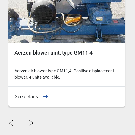
Aerzen blower unit, type GM11,4
Aerzen air blower type GM11,4. Positive displacement
blower. 4 units available.
See details