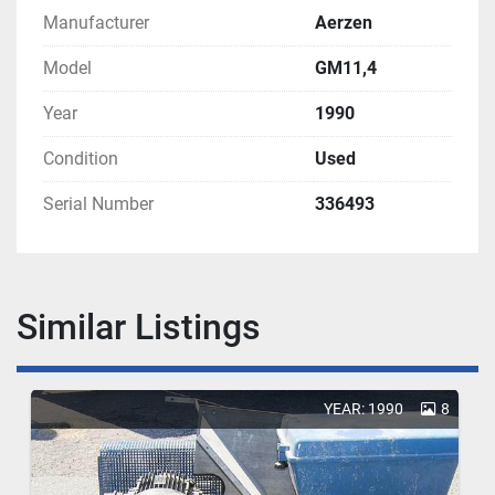
Manufacturer
Aerzen
Model
GM11,4
Year
1990
Condition
Used
Serial Number
336493
Similar Listings
YEAR: 1990
8