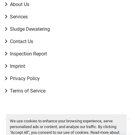
About Us
Services
Sludge Dewatering
Contact Us
Inspection Report
Imprint
Privacy Policy
Terms of Service
We use cookies to enhance your browsing experience, serve
personalized ads or content, and analyze our traffic. By clicking
Manage Cookies
"Accept All", you consent to our use of cookies. Read more about