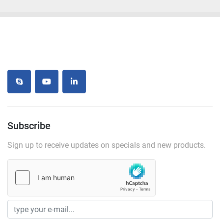
skype
youtube
linkedin
Subscribe
Sign up to receive updates on specials and new products.