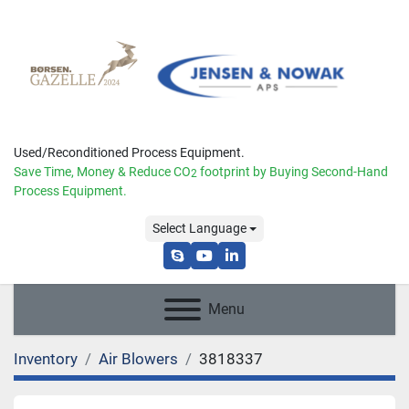
Used/Reconditioned Process Equipment.
Save Time, Money & Reduce
CO
footprint by Buying Second-Hand
2
Process Equipment.
Select Language
skype
youtube
linkedin
Menu
Inventory
Air Blowers
3818337