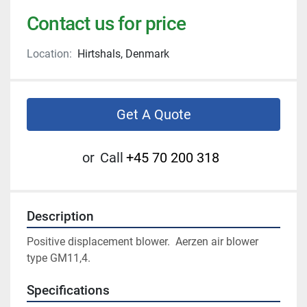
Contact us for price
Location:
Hirtshals, Denmark
Get A Quote
or
Call
+45 70 200 318
Description
Positive displacement blower.  Aerzen air blower 
type GM11,4.
Specifications