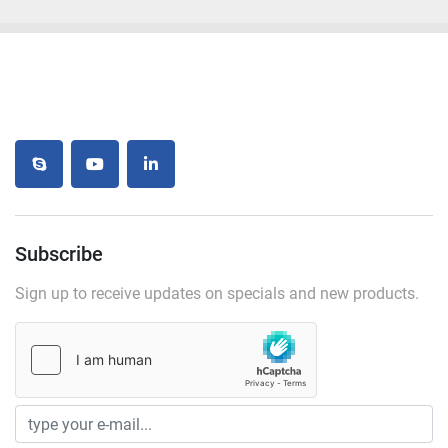
skype
youtube
linkedin
Subscribe
Sign up to receive updates on specials and new products.