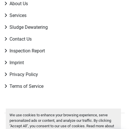
About Us
Services
Sludge Dewatering
Contact Us
Inspection Report
Imprint
Privacy Policy
Terms of Service
We use cookies to enhance your browsing experience, serve
personalized ads or content, and analyze our traffic. By clicking
Manage Cookies
"Accept All", you consent to our use of cookies. Read more about