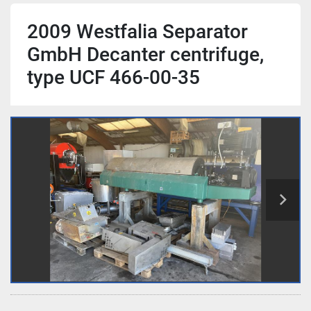
2009 Westfalia Separator
GmbH Decanter centrifuge,
type UCF 466-00-35