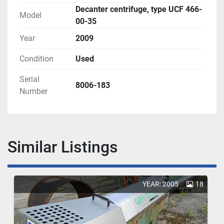
Decanter centrifuge, type UCF 466-
Model
00-35
Year
2009
Condition
Used
Serial
8006-183
Number
Similar Listings
YEAR: 2005
18