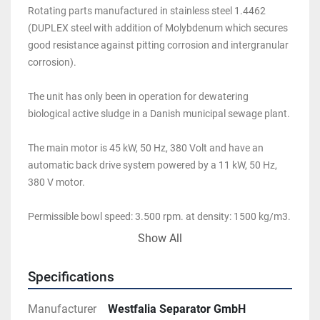
Rotating parts manufactured in stainless steel 1.4462 
(DUPLEX steel with addition of Molybdenum which secures 
good resistance against pitting corrosion and intergranular 
corrosion). 
The unit has only been in operation for dewatering 
biological active sludge in a Danish municipal sewage plant. 
The main motor is 45 kW, 50 Hz, 380 Volt and have an 
automatic back drive system powered by a 11 kW, 50 Hz, 
380 V motor. 
Permissible bowl speed: 3.500 rpm. at density: 1500 kg/m3. 
Max feed temperature: 100 deg. C.
Show All
Specifications
Manufacturer
Westfalia Separator GmbH