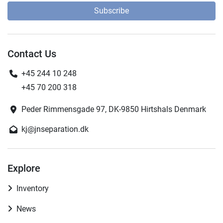
Subscribe
Contact Us
+45 244 10 248
+45 70 200 318
Peder Rimmensgade 97, DK-9850 Hirtshals Denmark
kj@jnseparation.dk
Explore
Inventory
News