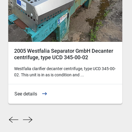
2005 Westfalia Separator GmbH Decanter
centrifuge, type UCD 345-00-02
Westfalia clarifier decanter centrifuge, type UCD 345-00-
02. This unit is in as is condition and ...
See details