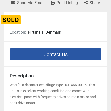
Share via Email
Print Listing
Share
SOLD
Location:
Hirtshals, Denmark
Contact Us
Description
Westfalia decanter centrifuge, type UCF 466-00-35. This 
unit is in excellent working condition and comes with 
electrical panel with frequency drives on main motor and 
back drive motor.