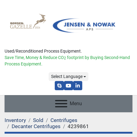
Used/Reconditioned Process Equipment.
Save Time, Money & Reduce
CO
footprint by Buying Second-Hand
2
Process Equipment.
Select Language
skype
youtube
linkedin
Menu
Inventory
Sold
Centrifuges
Decanter Centrifuges
4239861