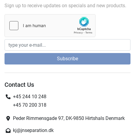
Sign up to receive updates on specials and new products.
Subscribe
Contact Us
+45 244 10 248
+45 70 200 318
Peder Rimmensgade 97, DK-9850 Hirtshals Denmark
kj@jnseparation.dk