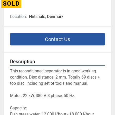
SOLD
Location:
Hirtshals, Denmark
Contact Us
Description
This reconditioned separator is in good working 
condition. Disc distance: 2 mm. Totally 69 discs + 
top disc. Including set of tools and manual.
Motor: 22 kW, 380 V, 3 phase, 50 Hz.
Capacity:
Fish press water: 12.000 l/hour - 18.000 l/hour