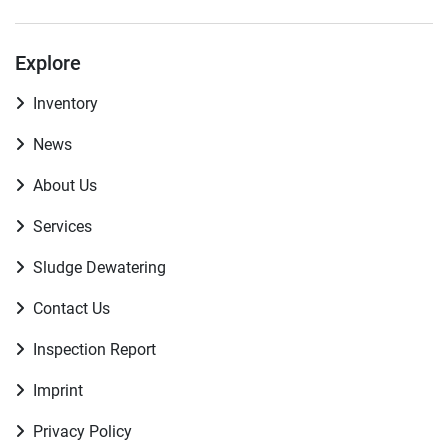
Explore
Inventory
News
About Us
Services
Sludge Dewatering
Contact Us
Inspection Report
Imprint
Privacy Policy