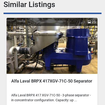
Similar Listings
25
Alfa Laval BRPX 417XGV-71C-50 Separator
Alfa Laval BRPX 417 XGV-71C-50 - 3-phase separator -
in concentrator configuration. Capacity: up ...