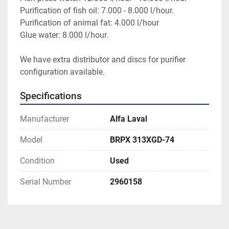
Purification of fish oil: 7.000 - 8.000 l/hour.
Purification of animal fat: 4.000 l/hour
Glue water: 8.000 l/hour.
We have extra distributor and discs for purifier 
configuration available.
Specifications
Manufacturer
Alfa Laval
Model
BRPX 313XGD-74
Condition
Used
Serial Number
2960158