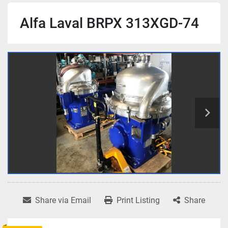
Alfa Laval BRPX 313XGD-74
Share via Email
Print Listing
Share