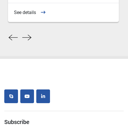
See details
skype
youtube
linkedin
Subscribe