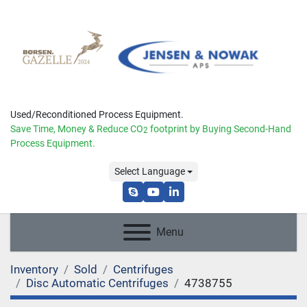
Used/Reconditioned Process Equipment.
Save Time, Money & Reduce
CO
footprint by Buying Second-Hand
2
Process Equipment.
Select Language
skype
youtube
linkedin
Menu
Inventory
Sold
Centrifuges
Disc Automatic Centrifuges
4738755