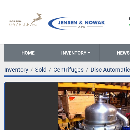
HOME
INVENTORY
NEWS
Inventory
Sold
Centrifuges
Disc Automatic