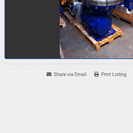
Share via Email
Print Listing