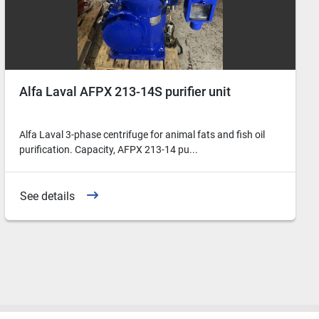
Alfa Laval AFPX 213-14S purifier unit
Alfa Laval 3-phase centrifuge for animal fats and fish oil
purification. Capacity, AFPX 213-14 pu...
See details