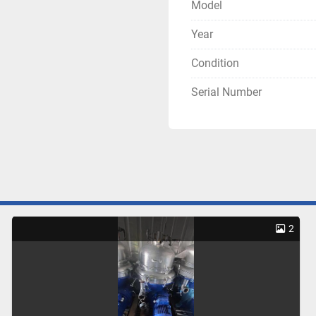
Model
Year
Condition
Serial Number
2