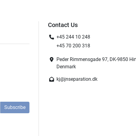
Contact Us
+45 244 10 248
+45 70 200 318
Peder Rimmensgade 97, DK-9850 Hir
Denmark
kj@jnseparation.dk
Subscribe