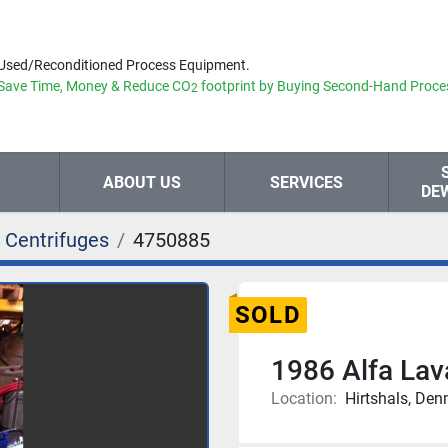
Used/Reconditioned Process Equipment.
Save Time, Money & Reduce
CO
footprint by Buying Second-Hand Proce
2
ABOUT US
SERVICES
DE
 Centrifuges
4750885
SOLD
1986 Alfa La
Location:
Hirtshals, De