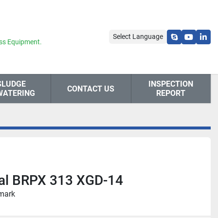
Select Language
skype
youtube
link
ss Equipment.
SLUDGE
INSPECTION
CONTACT US
WATERING
REPORT
val BRPX 313 XGD-14
nmark