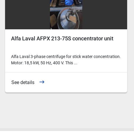
Alfa Laval AFPX 213-75S concentrator unit
Alfa Laval 3-phase centrifuge for stick water concentration.
Motor: 18,5 kW, 50 Hz, 400 V. This ...
See details