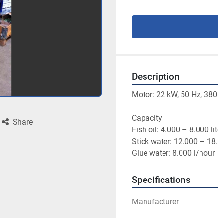
Description
Motor: 22 kW, 50 Hz, 380
Capacity: 

Share
Fish oil: 4.000 – 8.000 lit
Stick water: 12.000 – 18.
Specifications
Manufacturer