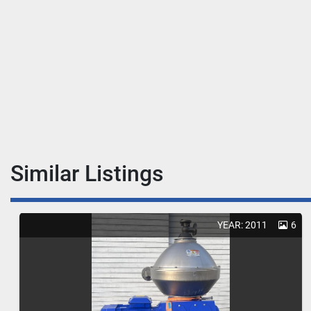
Similar Listings
YEAR: 2011
6