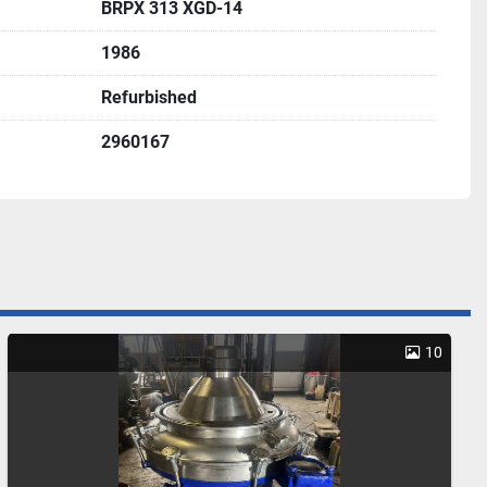
BRPX 313 XGD-14
1986
Refurbished
2960167
10