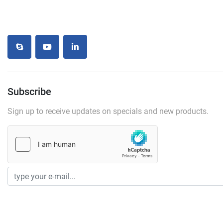
skype
youtube
linkedin
Subscribe
Sign up to receive updates on specials and new products.