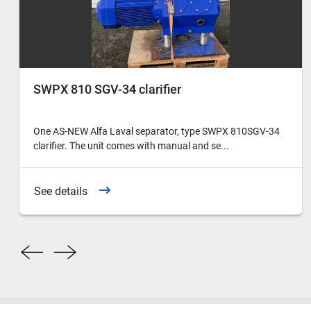
SWPX 810 SGV-34 clarifier
One AS-NEW Alfa Laval separator, type SWPX 810SGV-34
clarifier. The unit comes with manual and se...
See details