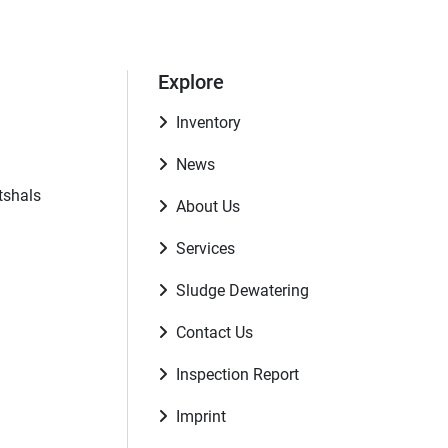
Explore
Inventory
News
tshals
About Us
Services
Sludge Dewatering
Contact Us
Inspection Report
Imprint