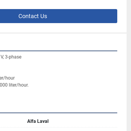
Contact Us
 V, 3-phase
er/hour

000 liter/hour.
Alfa Laval