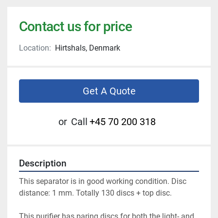
Contact us for price
Location:
Hirtshals, Denmark
Get A Quote
or
Call
+45 70 200 318
Description
This separator is in good working condition. Disc 
distance: 1 mm. Totally 130 discs + top disc.
This purifier has paring discs for both the light- and 