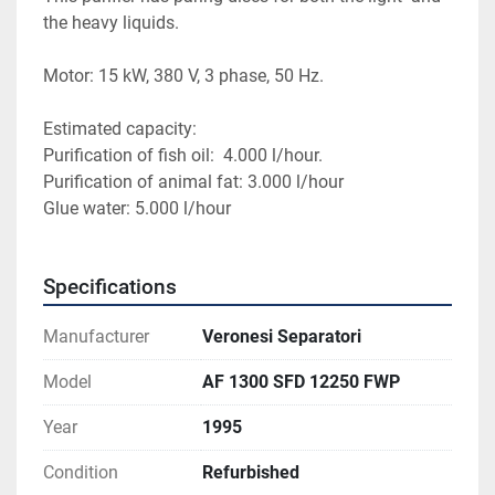
the heavy liquids.
Motor: 15 kW, 380 V, 3 phase, 50 Hz.
Estimated capacity:
Purification of fish oil:  4.000 l/hour.
Purification of animal fat: 3.000 l/hour
Glue water: 5.000 l/hour
Specifications
Manufacturer
Veronesi Separatori
Model
AF 1300 SFD 12250 FWP
Year
1995
Condition
Refurbished