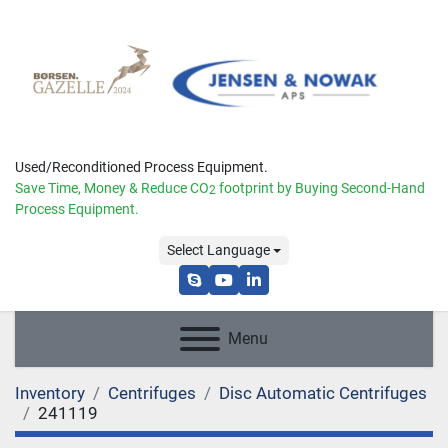
Used/Reconditioned Process Equipment.
Save Time, Money & Reduce
CO
footprint by Buying Second-Hand
2
Process Equipment.
Select Language
skype
youtube
linkedin
Menu
Inventory
Centrifuges
Disc Automatic Centrifuges
241119