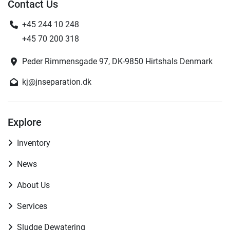
Contact Us
+45 244 10 248
+45 70 200 318
Peder Rimmensgade 97, DK-9850 Hirtshals Denmark
kj@jnseparation.dk
Explore
Inventory
News
About Us
Services
Sludge Dewatering