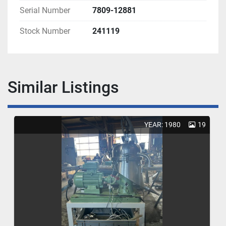
Serial Number
7809-12881
Stock Number
241119
Similar Listings
YEAR: 1980
19