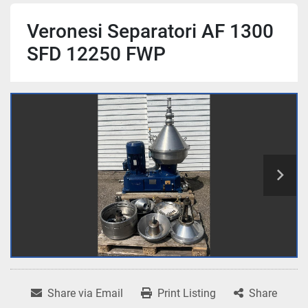
Veronesi Separatori AF 1300
SFD 12250 FWP
Share via Email
Print Listing
Share