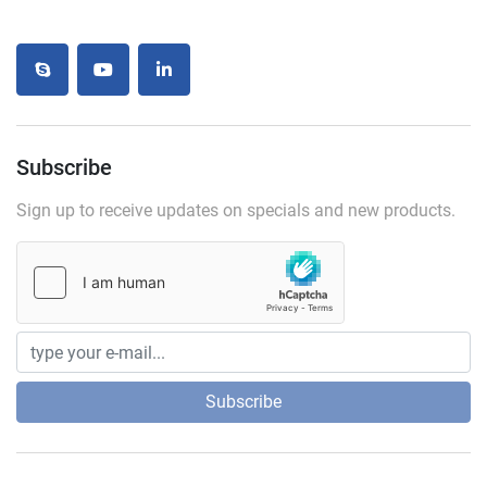
skype
youtube
linkedin
Subscribe
Sign up to receive updates on specials and new products.
Subscribe