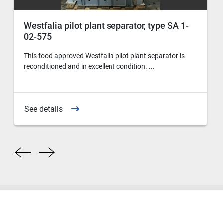
Westfalia pilot plant separator, type SA 1-
02-575
This food approved Westfalia pilot plant separator is
reconditioned and in excellent condition. ...
See details