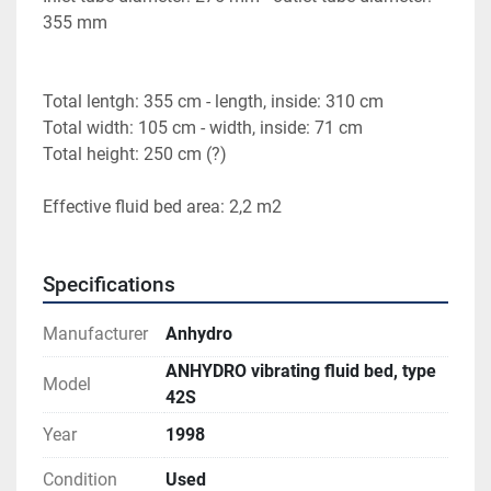
355 mm
Total lentgh: 355 cm - length, inside: 310 cm
Total width: 105 cm - width, inside: 71 cm
Total height: 250 cm (?)
Effective fluid bed area: 2,2 m2
Specifications
Manufacturer
Anhydro
ANHYDRO vibrating fluid bed, type
Model
42S
Year
1998
Condition
Used