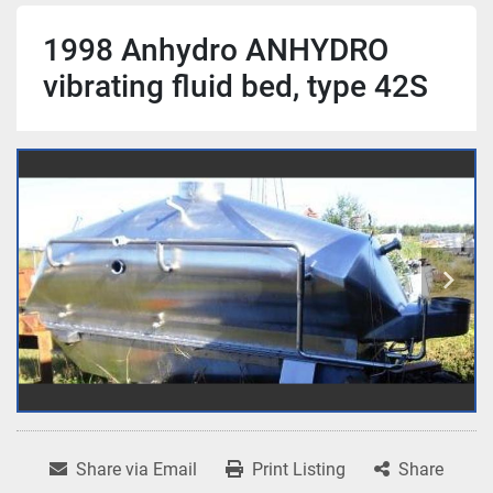
1998 Anhydro ANHYDRO
vibrating fluid bed, type 42S
Share via Email
Print Listing
Share