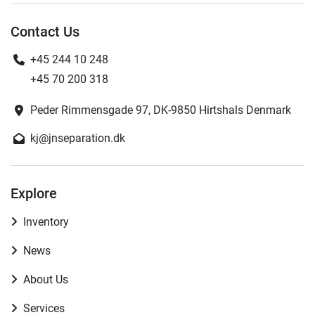
Contact Us
+45 244 10 248
+45 70 200 318
Peder Rimmensgade 97, DK-9850 Hirtshals Denmark
kj@jnseparation.dk
Explore
Inventory
News
About Us
Services