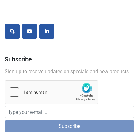
skype
youtube
linkedin
Subscribe
Sign up to receive updates on specials and new products.
Subscribe