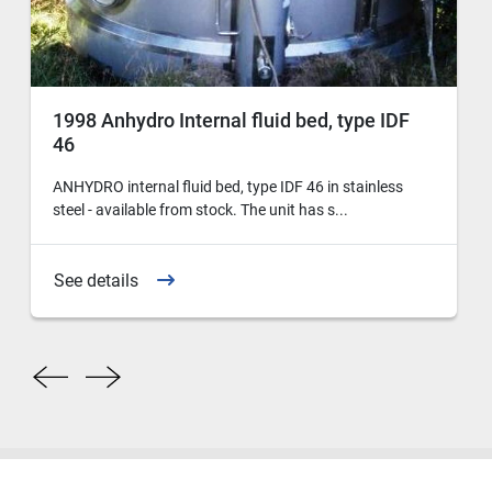
1998 Anhydro Internal fluid bed, type IDF
46
ANHYDRO internal fluid bed, type IDF 46 in stainless
steel - available from stock. The unit has s...
See details