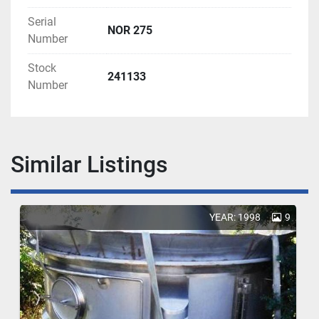
Serial
NOR 275
Number
Stock
241133
Number
Similar Listings
YEAR: 1998
9