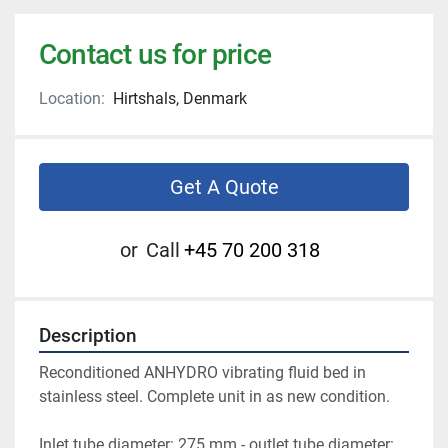
Contact us for price
Location:
Hirtshals, Denmark
Get A Quote
or
Call
+45 70 200 318
Description
Reconditioned ANHYDRO vibrating fluid bed in 
stainless steel. Complete unit in as new condition.
Inlet tube diameter: 275 mm - outlet tube diameter: 