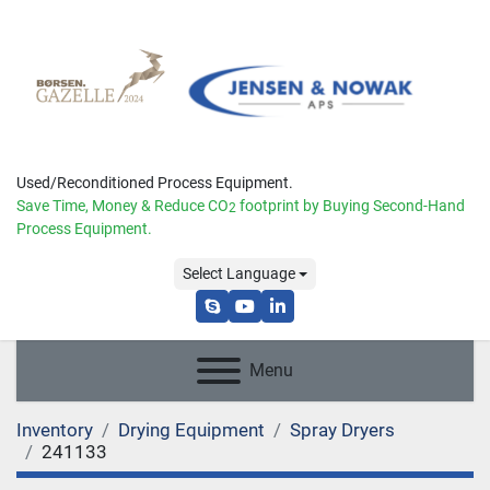
Used/Reconditioned Process Equipment.
Save Time, Money & Reduce
CO
footprint by Buying Second-Hand
2
Process Equipment.
Select Language
skype
youtube
linkedin
Menu
Inventory
Drying Equipment
Spray Dryers
241133