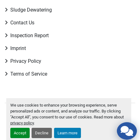
Sludge Dewatering
Contact Us
Inspection Report
Imprint
Privacy Policy
Terms of Service
We use cookies to enhance your browsing experience, serve
personalized ads or content, and analyze our traffic. By clicking
Manage Cookies
"Accept All", you consent to our use of cookies. Read more about
privacy policy
.
To the top
Accept
Decline
Learn more