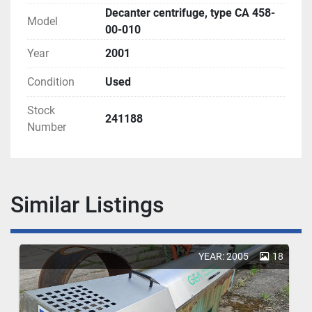
Decanter centrifuge, type CA 458-
Model
00-010
Year
2001
Condition
Used
Stock
241188
Number
Similar Listings
YEAR: 2005
18