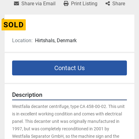
Share via Email
Print Listing
Share
SOLD
Location:
Hirtshals, Denmark
Contact Us
Description
Westfalia decanter centrifuge, type CA 458-00-02. This unit 
is in excellent working condition and comes with electrical 
panel. This decanter unit was originally manufactured in 
1997, but was completely reconditioned in 2001 by 
Westfalia Separator GmbH, so the machine sign and the 