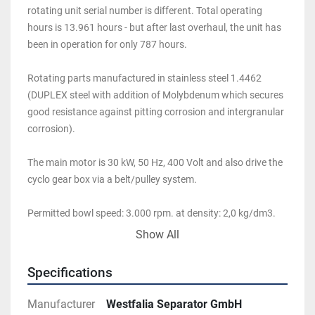
rotating unit serial number is different. Total operating 
hours is 13.961 hours - but after last overhaul, the unit has 
been in operation for only 787 hours.
Rotating parts manufactured in stainless steel 1.4462 
(DUPLEX steel with addition of Molybdenum which secures 
good resistance against pitting corrosion and intergranular 
corrosion). 
The main motor is 30 kW, 50 Hz, 400 Volt and also drive the 
cyclo gear box via a belt/pulley system. 
Permitted bowl speed: 3.000 rpm. at density: 2,0 kg/dm3. 
Max feed temperature: 100 deg. C. Distance between 
Show All
flights/Pitch: 120 mm. Bowl big-/small end diameter: 
458/245 mm
Specifications
Manufacturer
Westfalia Separator GmbH