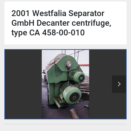
2001 Westfalia Separator
GmbH Decanter centrifuge,
type CA 458-00-010