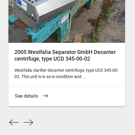
2005 Westfalia Separator GmbH Decanter
centrifuge, type UCD 345-00-02
Westfalia clarifier decanter centrifuge, type UCD 345-00-
02. This unit is in as is condition and ...
See details