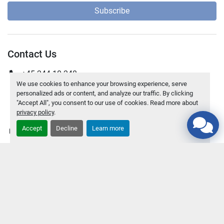
Subscribe
Contact Us
+45 244 10 248
We use cookies to enhance your browsing experience, serve
+45 70 200 318
personalized ads or content, and analyze our traffic. By clicking
"Accept All", you consent to our use of cookies. Read more about
Peder Rimmensgade 97, DK-9850 Hirtshals Denmark
privacy policy
.
Accept
Decline
Learn more
kj@jnseparation.dk
Explore
Inventory
News