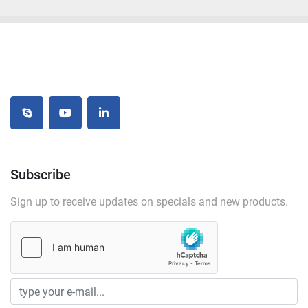
skype
youtube
linkedin
Subscribe
Sign up to receive updates on specials and new products.