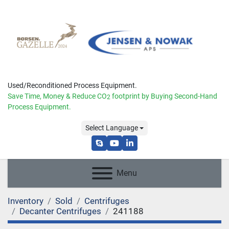
Used/Reconditioned Process Equipment.
Save Time, Money & Reduce
CO
footprint by Buying Second-Hand
2
Process Equipment.
Select Language
skype
youtube
linkedin
Menu
Inventory
Sold
Centrifuges
Decanter Centrifuges
241188