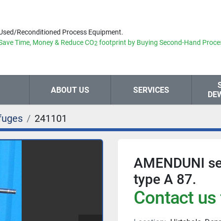
Used/Reconditioned Process Equipment.
Save Time, Money & Reduce
CO
footprint by Buying Second-Hand Proce
2
ABOUT US
SERVICES
DE
fuges
241101
AMENDUNI separ
type A 87.
Contact us 