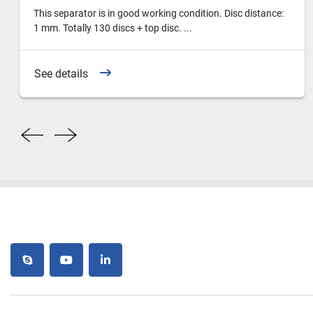
This separator is in good working condition. Disc distance:
1 mm. Totally 130 discs + top disc. ...
See details
skype
youtube
linkedin