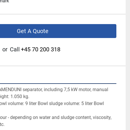
nmark
Get A Quote
or
Call
+45 70 200 318
AMENDUNI separator, including 7,5 kW motor, manual 
ight: 1.050 kg.

l volume: 9 liter Bowl sludge volume: 5 liter Bowl 
our - depending on water and sludge content, viscosity, 