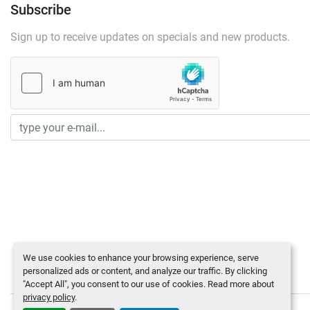
Subscribe
Sign up to receive updates on specials and new products.
We use cookies to enhance your browsing experience, serve
personalized ads or content, and analyze our traffic. By clicking
"Accept All", you consent to our use of cookies. Read more about
privacy policy
.