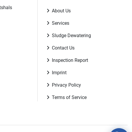
tshals
About Us
Services
Sludge Dewatering
Contact Us
Inspection Report
Imprint
Privacy Policy
Terms of Service