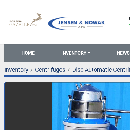
HOME
INVENTORY
NEWS
Inventory
Centrifuges
Disc Automatic Centri