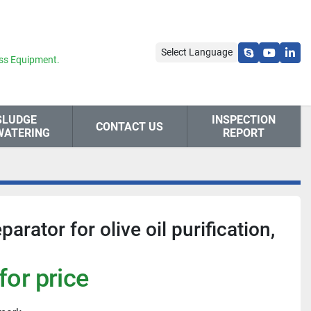
Select Language
skype
youtube
link
ss Equipment.
SLUDGE
INSPECTION
CONTACT US
WATERING
REPORT
ator for olive oil purification,
for price