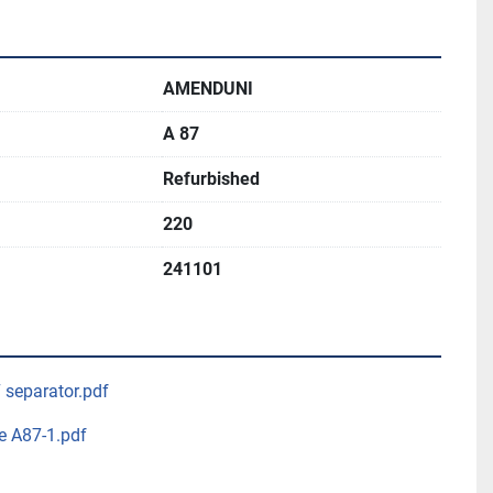
AMENDUNI
A 87
Refurbished
220
241101
7 separator.pdf
e A87-1.pdf