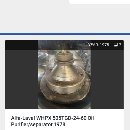
YEAR: 1978
7
Alfa-Laval WHPX 505TGD-24-60 Oil
Purifier/separator 1978