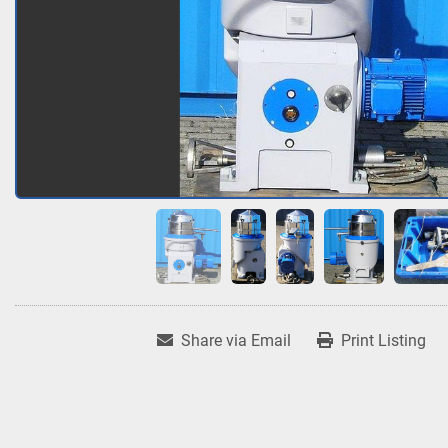
Share via Email
Print Listing