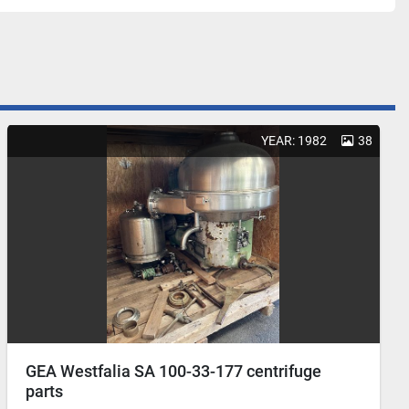
YEAR: 1982
38
GEA Westfalia SA 100-33-177 centrifuge
parts