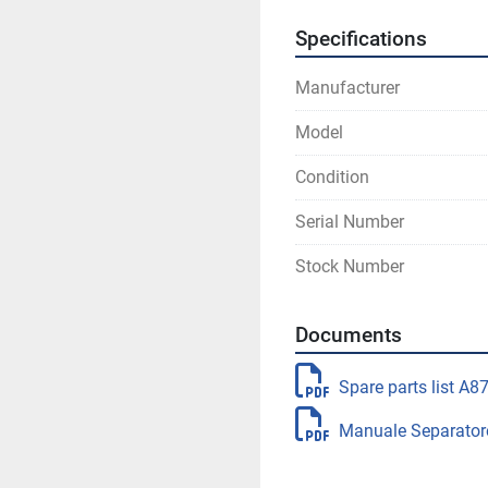
Specifications
Manufacturer
Model
Condition
Serial Number
Stock Number
Documents
Spare parts list A8
Manuale Separator