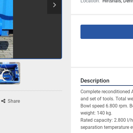
Location:
Hirtshals, De
Description
Complete reconditioned 
and set of tools. Total we
Share
Bowl speed 6.800 rpm. Bow
weight: 140 kg.

Rated capacity: 2.800 l/h