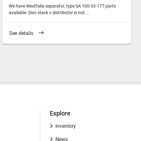
We have Westfalia separator, type SA 100-33-177 parts
available. Disc stack + distributor is not ...
See details
Explore
Inventory
News