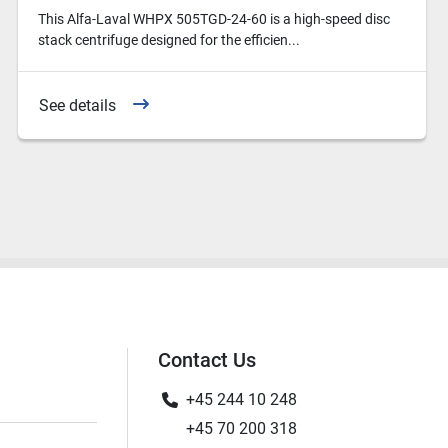
This Alfa-Laval WHPX 505TGD-24-60 is a high-speed disc
stack centrifuge designed for the efficien...
See details
Contact Us
+45 244 10 248
+45 70 200 318