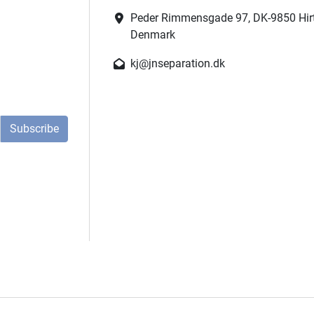
Peder Rimmensgade 97, DK-9850 Hir
Denmark
kj@jnseparation.dk
Subscribe