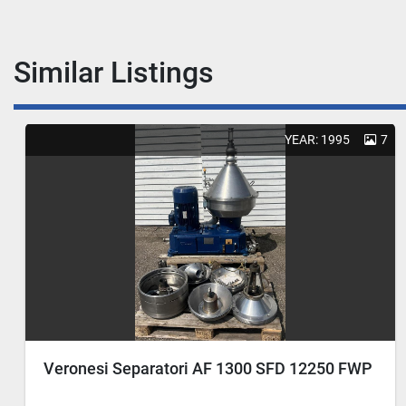
Similar Listings
YEAR: 1995
7
Veronesi Separatori AF 1300 SFD 12250 FWP