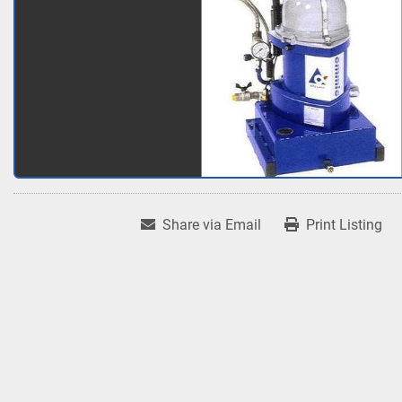
Share via Email
Print Listing