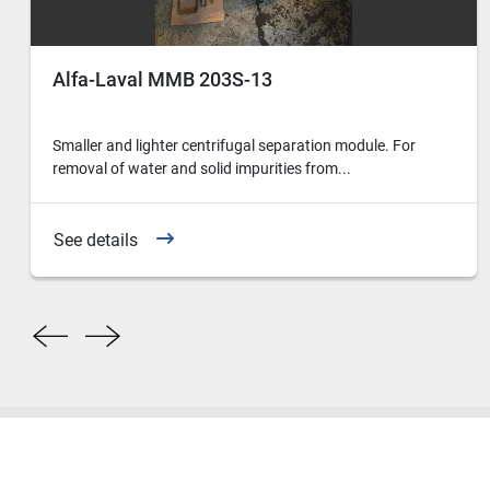
Alfa-Laval MMB 203S-13
Smaller and lighter centrifugal separation module. For
removal of water and solid impurities from...
See details