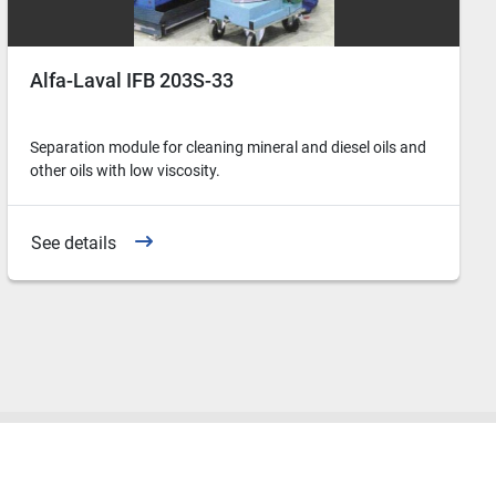
Alfa-Laval IFB 203S-33
Separation module for cleaning mineral and diesel oils and
other oils with low viscosity.
See details