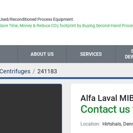
Used/Reconditioned Process Equipment.
Save Time, Money & Reduce
CO
footprint by Buying Second-Hand Proce
2
ABOUT US
SERVICES
DE
Centrifuges
241183
Alfa Laval MI
Contact us 
Location:
Hirtshals, De