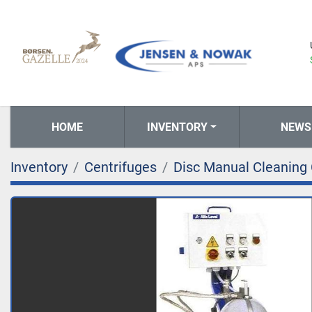
HOME
INVENTORY
NEWS
Inventory
Centrifuges
Disc Manual Cleaning 