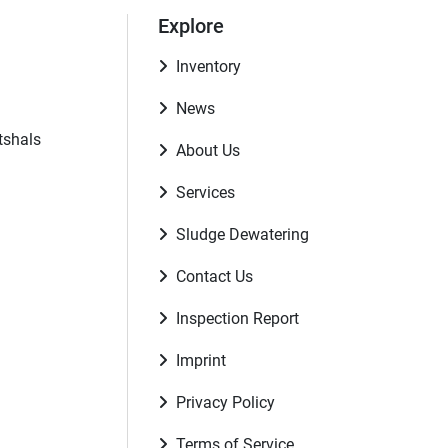
Explore
Inventory
News
tshals
About Us
Services
Sludge Dewatering
Contact Us
Inspection Report
Imprint
Privacy Policy
Terms of Service