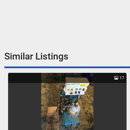
Similar Listings
17