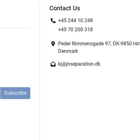
Contact Us
+45 244 10 248
+45 70 200 318
Peder Rimmensgade 97, DK-9850 Hir
Denmark
kj@jnseparation.dk
Subscribe