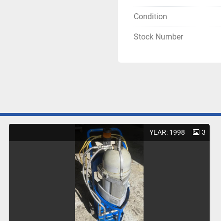
Condition
Stock Number
YEAR: 1998
3