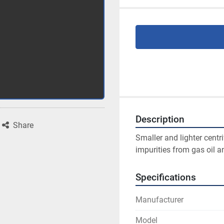
Description
Share
Smaller and lighter centr
impurities from gas oil an
Specifications
Manufacturer
Model