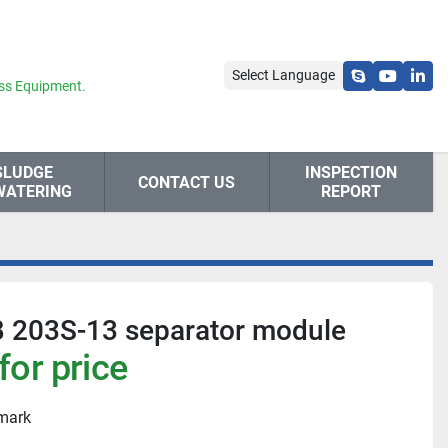
Select Language
skype
youtube
link
ss Equipment.
SLUDGE
INSPECTION
CONTACT US
WATERING
REPORT
B 203S-13 separator module
for price
nmark