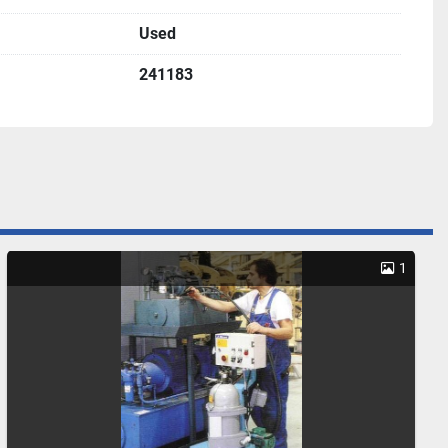
Used
241183
1