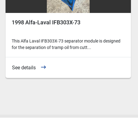
1998 Alfa-Laval IFB303X-73
This Alfa Laval IFB303X-73 separator module is designed
for the separation of tramp oil from cutt...
See details