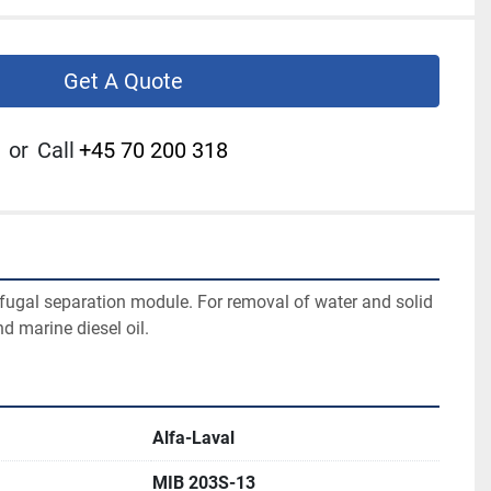
Get A Quote
or
Call
+45 70 200 318
ifugal separation module. For removal of water and solid 
d marine diesel oil.
Alfa-Laval
MIB 203S-13