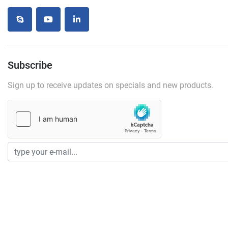
skype
youtube
linkedin
Subscribe
Sign up to receive updates on specials and new products.