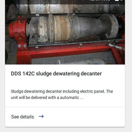
DDS 142C sludge dewatering decanter
Sludge dewatering decanter including electric panel. The
unit will be delivered with a automatic ...
See details