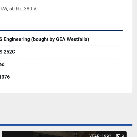
kW, 50 Hz, 380 V.  
S Engineering (bought by GEA Westfalia)
S 252C
ed
1076
YEAR: 1992
9