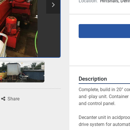
Location:
Hirtshals, De
Description
Complete, build in 20″ co
and -play unit. Containe
Share
and control panel.
Decanter unit in acidproo
drive system for automati