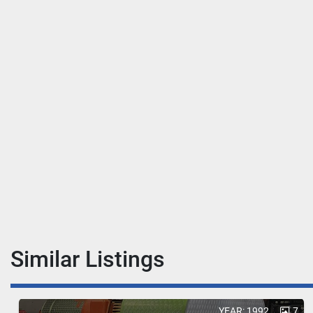
Similar Listings
YEAR: 1992
7