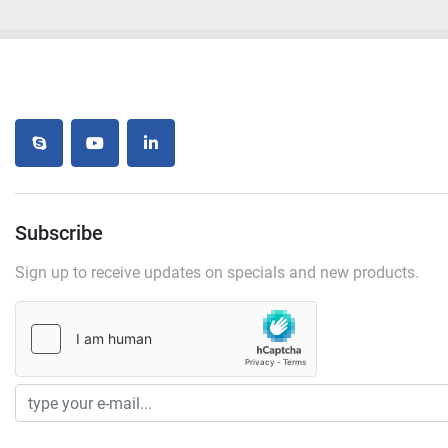
skype
youtube
linkedin
Subscribe
Sign up to receive updates on specials and new products.