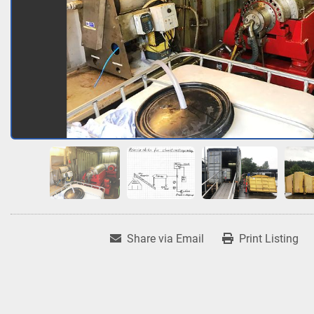
Share via Email
Print Listing