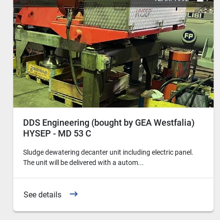
DDS Engineering (bought by GEA Westfalia)
HYSEP - MD 53 C
Sludge dewatering decanter unit including electric panel.
The unit will be delivered with a autom...
See details