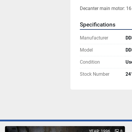
Decanter main motor: 16 
Specifications
Manufacturer
DD
Model
DD
Condition
Us
Stock Number
24
YEAR: 1996
8