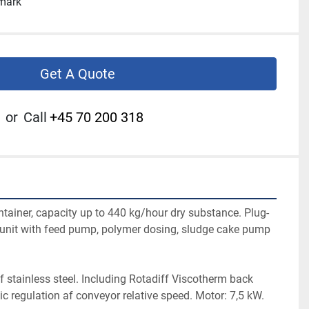
nmark
Get A Quote
or
Call
+45 70 200 318
ntainer, capacity up to 440 kg/hour dry substance. Plug-
r unit with feed pump, polymer dosing, sludge cake pump 
f stainless steel. Including Rotadiff Viscotherm back 
c regulation af conveyor relative speed. Motor: 7,5 kW.