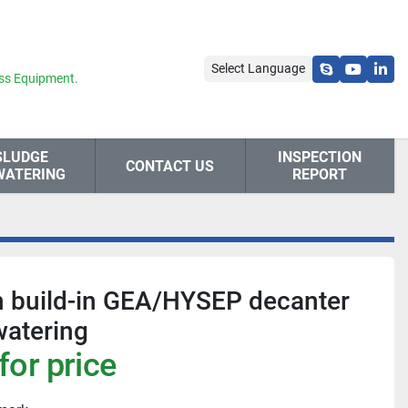
Select Language
skype
youtube
link
ss Equipment.
SLUDGE
INSPECTION
CONTACT US
WATERING
REPORT
h build-in GEA/HYSEP decanter
watering
for price