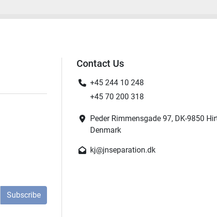
Contact Us
+45 244 10 248
+45 70 200 318
Peder Rimmensgade 97, DK-9850 Hir
Denmark
kj@jnseparation.dk
Subscribe