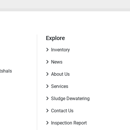
Explore
Inventory
News
tshals
About Us
Services
Sludge Dewatering
Contact Us
Inspection Report