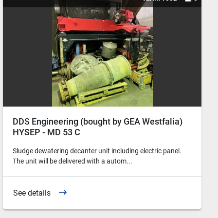
DDS Engineering (bought by GEA Westfalia)
HYSEP - MD 53 C
Sludge dewatering decanter unit including electric panel.
The unit will be delivered with a autom...
See details