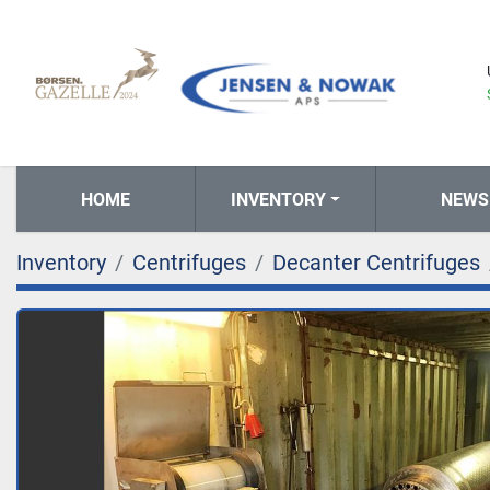
HOME
INVENTORY
NEWS
Inventory
Centrifuges
Decanter Centrifuges