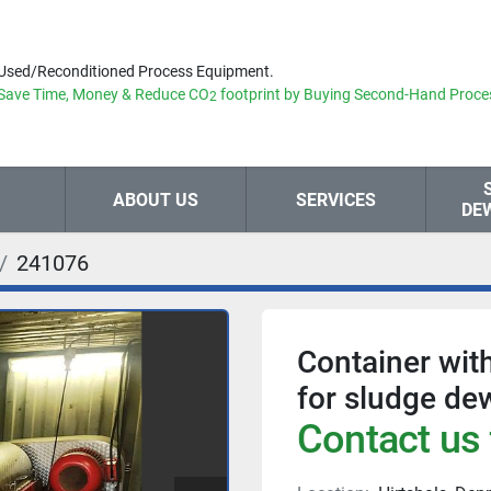
Used/Reconditioned Process Equipment.
Save Time, Money & Reduce
CO
footprint by Buying Second-Hand Proce
2
ABOUT US
SERVICES
DE
241076
Container wit
for sludge de
Contact us 