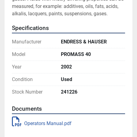
measured, for example: additives, oils, fats, acids, 
alkalis, lacquers, paints, suspensions, gases.
Specifications
Manufacturer
ENDRESS & HAUSER
Model
PROMASS 40
Year
2002
Condition
Used
Stock Number
241226
Documents
Operators Manual.pdf