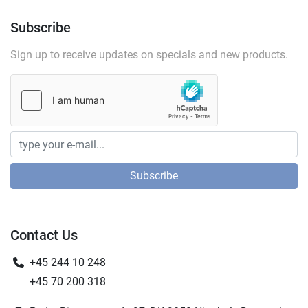
Subscribe
Sign up to receive updates on specials and new products.
Subscribe
Contact Us
+45 244 10 248
+45 70 200 318