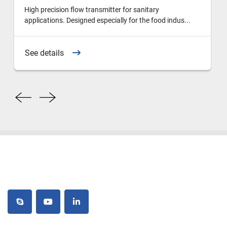
High precision flow transmitter for sanitary
applications. Designed especially for the food indus...
See details
skype
youtube
linkedin