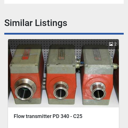
Similar Listings
2
Flow transmitter PD 340 - C25