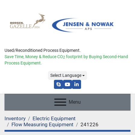
Used/Reconditioned Process Equipment.
Save Time, Money & Reduce
CO
footprint by Buying Second-Hand
2
Process Equipment.
Select Language
skype
youtube
linkedin
Menu
Inventory
Electric Equipment
Flow Measuring Equipment
241226