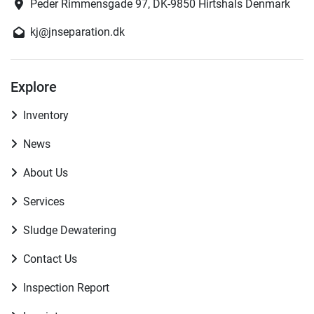
Peder Rimmensgade 97, DK-9850 Hirtshals Denmark
kj@jnseparation.dk
Explore
Inventory
News
About Us
Services
Sludge Dewatering
Contact Us
Inspection Report