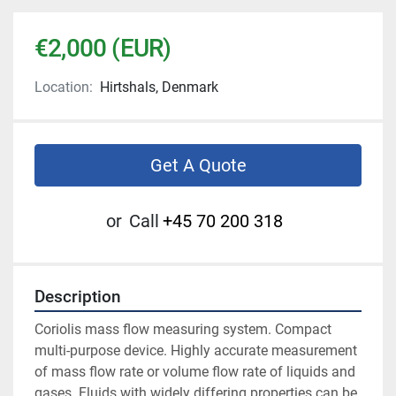
€2,000 (EUR)
Location:
Hirtshals, Denmark
Get A Quote
or
Call
+45 70 200 318
Description
Coriolis mass flow measuring system. Compact 
multi-purpose device. Highly accurate measurement 
of mass flow rate or volume flow rate of liquids and 
gases. Fluids with widely differing properties can be 