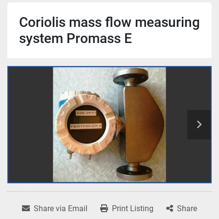
Coriolis mass flow measuring
system Promass E
Share via Email
Print Listing
Share