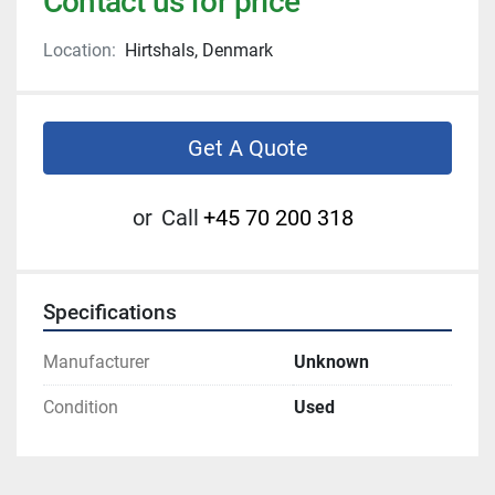
Contact us for price
Location:
Hirtshals, Denmark
Get A Quote
or
Call
+45 70 200 318
Specifications
Manufacturer
Unknown
Condition
Used