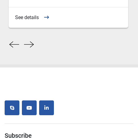
See details
skype
youtube
linkedin
Subscribe