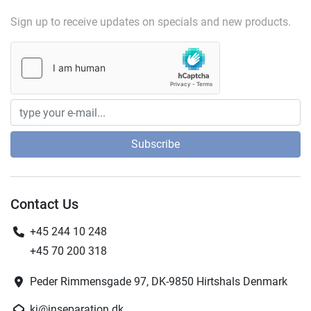
Sign up to receive updates on specials and new products.
Subscribe
Contact Us
+45 244 10 248
+45 70 200 318
Peder Rimmensgade 97, DK-9850 Hirtshals Denmark
kj@jnseparation.dk