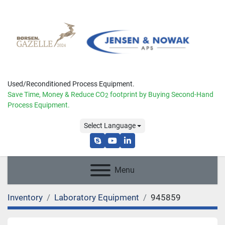
Used/Reconditioned Process Equipment.
Save Time, Money & Reduce
CO
footprint by Buying Second-Hand
2
Process Equipment.
Select Language
skype
youtube
linkedin
Menu
Inventory
Laboratory Equipment
945859