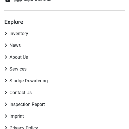
Explore
Inventory
News
About Us
Services
Sludge Dewatering
Contact Us
Inspection Report
Imprint
Privacy Policy