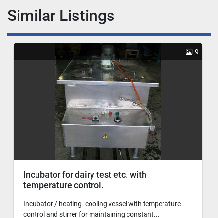
Similar Listings
9
Incubator for dairy test etc. with
temperature control.
Incubator / heating -cooling vessel with temperature
control and stirrer for maintaining constant...