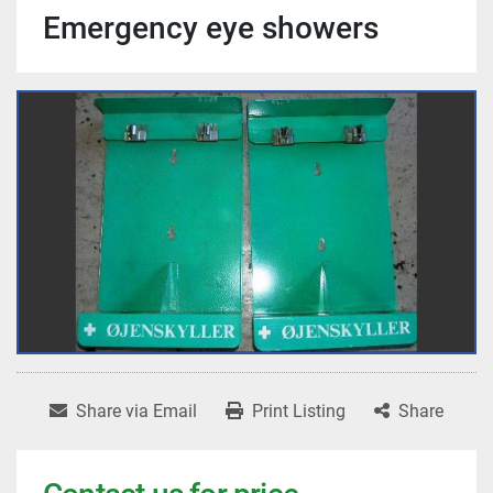
Emergency eye showers
Share via Email
Print Listing
Share