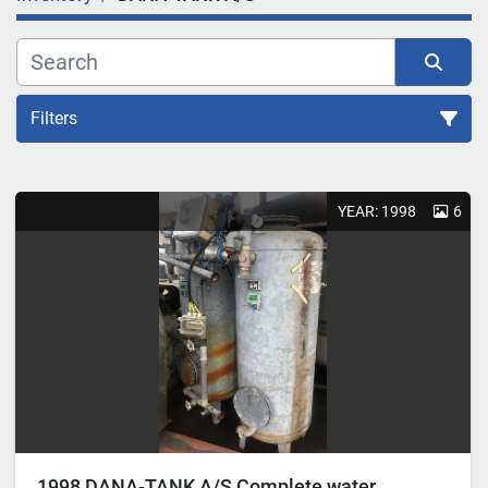
Filters
Sort by
YEAR: 1998
6
1998 DANA-TANK A/S Complete water