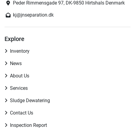
Peder Rimmensgade 97, DK-9850 Hirtshals Denmark
kj@jnseparation.dk
Explore
Inventory
News
About Us
Services
Sludge Dewatering
Contact Us
Inspection Report