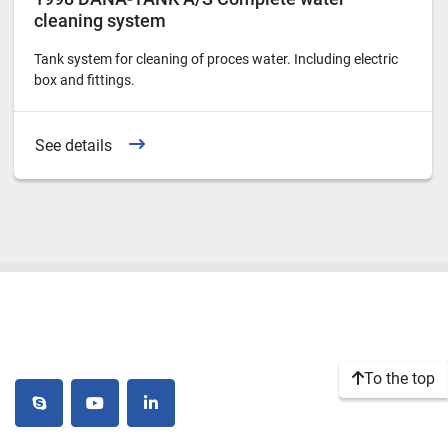
cleaning system
Tank system for cleaning of proces water. Including electric
box and fittings.
See details
To the top
skype
youtube
linkedin