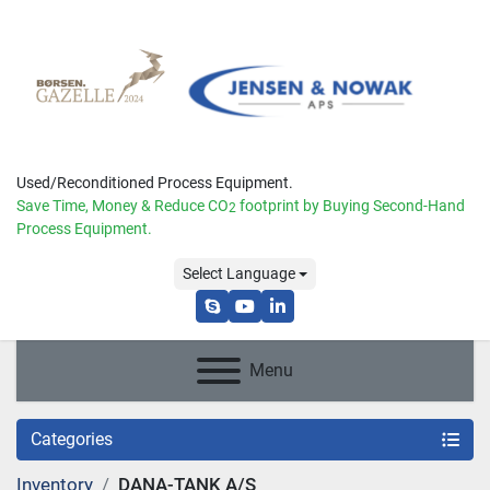
Used/Reconditioned Process Equipment.
Save Time, Money & Reduce
CO
footprint by Buying Second-Hand
2
Process Equipment.
Select Language
skype
youtube
linkedin
Menu
Categories
Inventory
DANA-TANK A/S