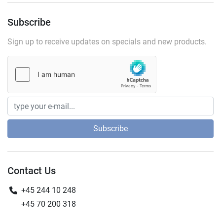
Subscribe
Sign up to receive updates on specials and new products.
Subscribe
Contact Us
+45 244 10 248
+45 70 200 318