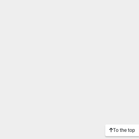
To the top