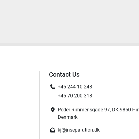
Contact Us
+45 244 10 248
+45 70 200 318
Peder Rimmensgade 97, DK-9850 Hir
Denmark
kj@jnseparation.dk