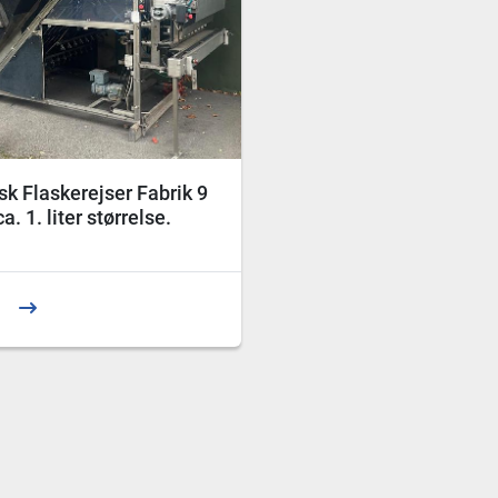
k Flaskerejser Fabrik 9
a. 1. liter størrelse.