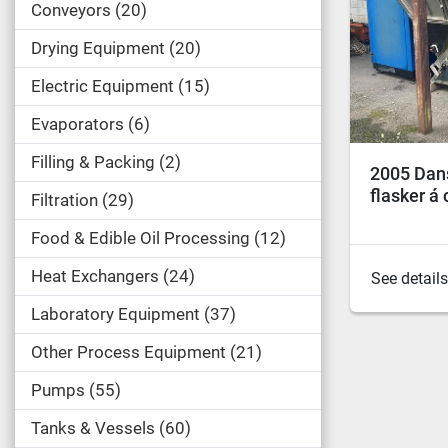
Conveyors
20
Drying Equipment
20
Electric Equipment
15
Evaporators
6
Filling & Packing
2
2005 Dans
flasker á c
Filtration
29
Food & Edible Oil Processing
12
Heat Exchangers
24
See details
Laboratory Equipment
37
Other Process Equipment
21
Pumps
55
Tanks & Vessels
60