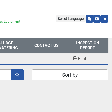
Select Language
skype
youtube
link
ss Equipment.
SLUDGE
INSPECTION
CONTACT US
WATERING
REPORT
Print
Sort by