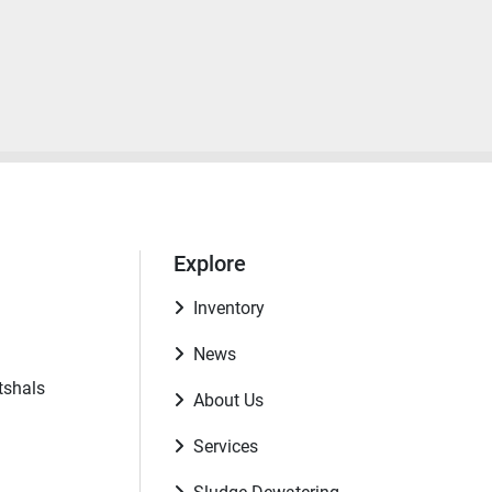
Explore
Inventory
News
tshals
About Us
Services