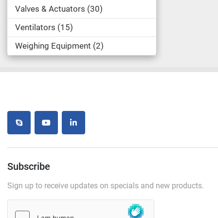
Valves & Actuators
30
Ventilators
15
Weighing Equipment
2
skype
youtube
linkedin
Subscribe
Sign up to receive updates on specials and new products.