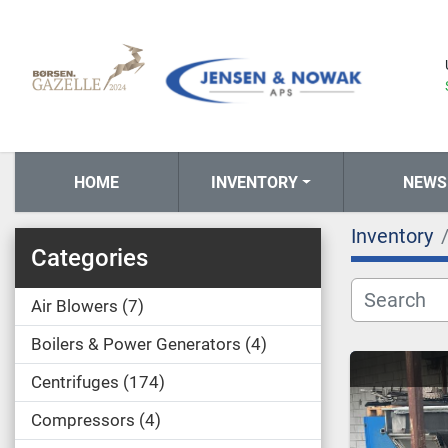
HOME
INVENTORY
NEWS
Inventory
Categories
Air Blowers
7
Boilers & Power Generators
4
Centrifuges
174
Compressors
4