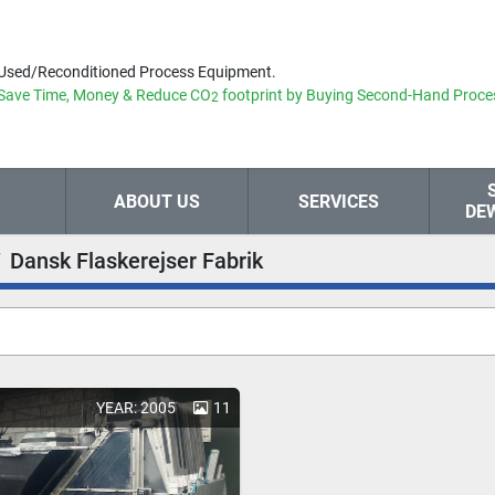
Used/Reconditioned Process Equipment.
Save Time, Money & Reduce
CO
footprint by Buying Second-Hand Proce
2
ABOUT US
SERVICES
DE
Dansk Flaskerejser Fabrik
YEAR: 2005
11