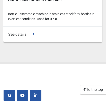
Bottle unscramble machine in stainless steel for 9 bottles in
excellent condition. Used for 0,5 a...
See details
To the top
skype
youtube
linkedin