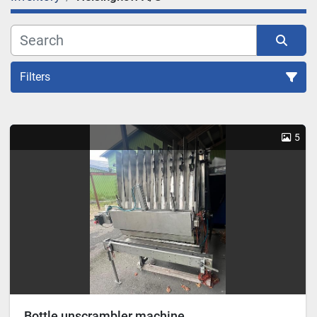
Filters
Sort by
5
Bottle unscrambler machine