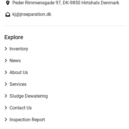
Peder Rimmensgade 97, DK-9850 Hirtshals Denmark
kj@jnseparation.dk
Explore
Inventory
News
About Us
Services
Sludge Dewatering
Contact Us
Inspection Report