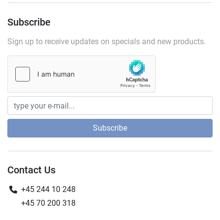
Subscribe
Sign up to receive updates on specials and new products.
Subscribe
Contact Us
+45 244 10 248
+45 70 200 318