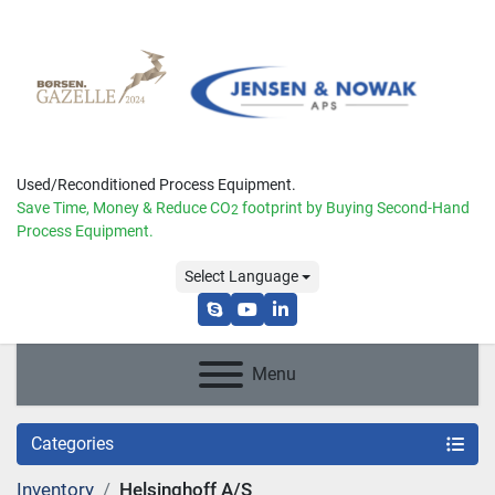
Used/Reconditioned Process Equipment.
Save Time, Money & Reduce
CO
footprint by Buying Second-Hand
2
Process Equipment.
Select Language
skype
youtube
linkedin
Menu
Categories
Inventory
Helsinghoff A/S