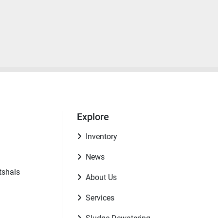
Explore
Inventory
News
tshals
About Us
Services