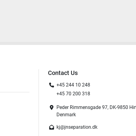
Contact Us
+45 244 10 248
+45 70 200 318
Peder Rimmensgade 97, DK-9850 Hir
Denmark
kj@jnseparation.dk