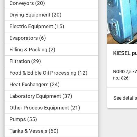
Conveyors
20
Drying Equipment
20
Electric Equipment
15
Evaporators
6
Filling & Packing
2
KIESEL p
Filtration
29
NORD 7,5 kW
Food & Edible Oil Processing
12
no.: 826
Heat Exchangers
24
Laboratory Equipment
37
See details
Other Process Equipment
21
Pumps
55
Tanks & Vessels
60