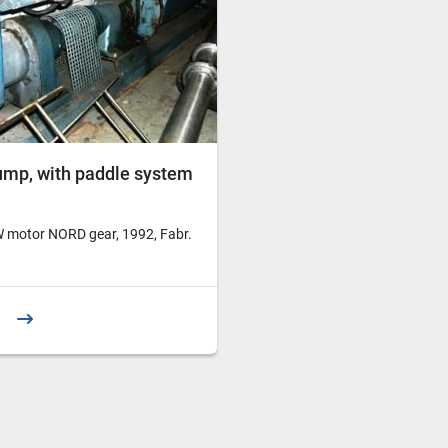
ump, with paddle system
 motor NORD gear, 1992, Fabr.