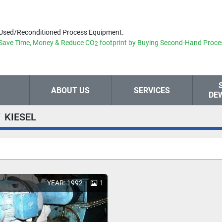
Used/Reconditioned Process Equipment.
Save Time, Money & Reduce
CO
footprint by Buying Second-Hand Proce
2
ABOUT US
SERVICES
DE
KIESEL
YEAR: 1992
1