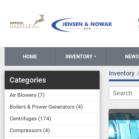
HOME
INVENTORY
NEWS
Inventory
Categories
Air Blowers
7
Boilers & Power Generators
4
Centrifuges
174
Compressors
4