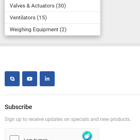
Valves & Actuators
30
Ventilators
15
Weighing Equipment
2
skype
youtube
linkedin
Subscribe
Sign up to receive updates on specials and new products.