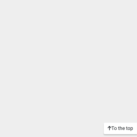
To the top