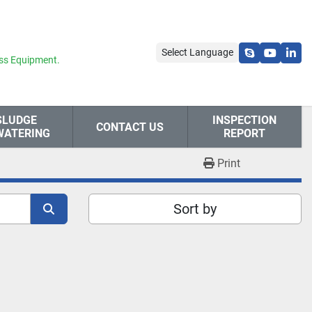
Select Language
skype
youtube
link
ss Equipment.
SLUDGE
INSPECTION
CONTACT US
WATERING
REPORT
Print
Sort by