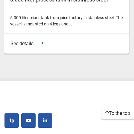
5.000 liter mixer tank from juice factory in stainless steel. The
vessel is mounted on 4 legs and...
See details
To the top
skype
youtube
linkedin