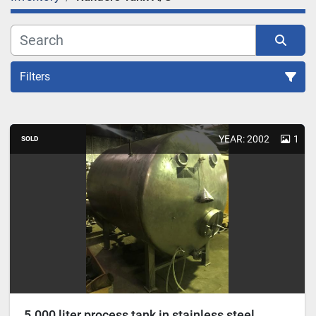
Filters
Sort by
YEAR: 2002
1
SOLD
5.000 liter process tank in stainless steel