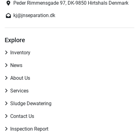
Peder Rimmensgade 97, DK-9850 Hirtshals Denmark
kj@jnseparation.dk
Explore
Inventory
News
About Us
Services
Sludge Dewatering
Contact Us
Inspection Report