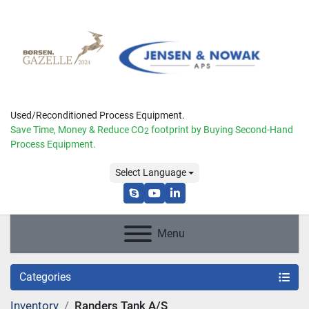
Used/Reconditioned Process Equipment.
Save Time, Money & Reduce
CO
footprint by Buying Second-Hand
2
Process Equipment.
Select Language
skype
youtube
linkedin
Menu
Categories
Inventory
Randers Tank A/S