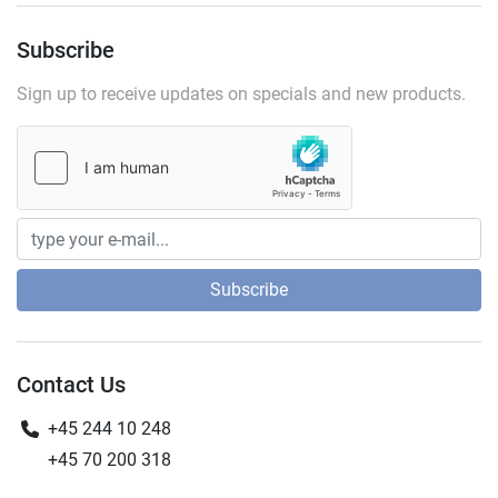
Subscribe
Sign up to receive updates on specials and new products.
Subscribe
Contact Us
+45 244 10 248
+45 70 200 318