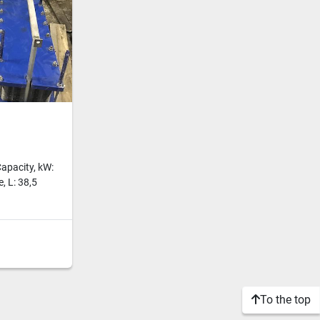
apacity, kW:
, L: 38,5
To the top