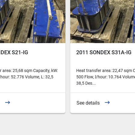
DEX S21-IG
2011 SONDEX S31A-IG
r area: 25,68 sqm Capacity, kW:
Heat transfer area: 22,47 sqm C
/hour: 52.776 Volume, L: 32,5
500 Flow, l/hour: 10.764 Volume
38,5 Des...
See details