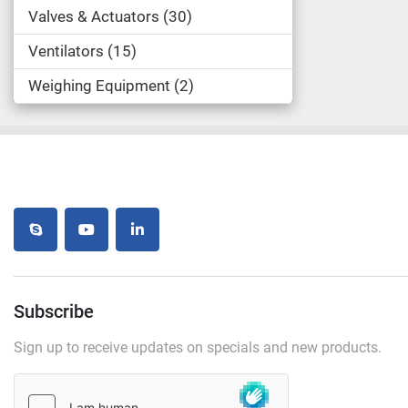
Valves & Actuators
30
Ventilators
15
Weighing Equipment
2
skype
youtube
linkedin
Subscribe
Sign up to receive updates on specials and new products.