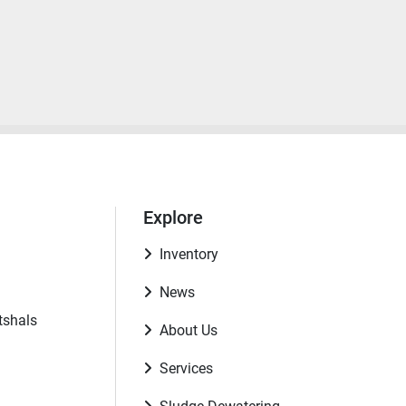
Explore
Inventory
News
tshals
About Us
Services