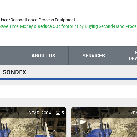
Used/Reconditioned Process Equipment.
Save Time, Money & Reduce
CO
footprint by Buying Second-Hand Proce
2
ABOUT US
SERVICES
DE
SONDEX
YEAR: 2004
5
YE