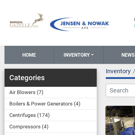
HOME
INVENTORY
NEWS
Inventory
Categories
Air Blowers
7
Boilers & Power Generators
4
Centrifuges
174
Compressors
4