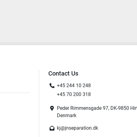
Contact Us
+45 244 10 248
+45 70 200 318
Peder Rimmensgade 97, DK-9850 Hir
Denmark
kj@jnseparation.dk