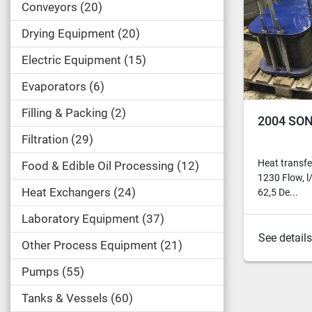
Conveyors
20
Drying Equipment
20
Electric Equipment
15
Evaporators
6
Filling & Packing
2
2004 SON
Filtration
29
Heat transfe
Food & Edible Oil Processing
12
1230 Flow, l
Heat Exchangers
24
62,5 De...
Laboratory Equipment
37
See details
Other Process Equipment
21
Pumps
55
Tanks & Vessels
60