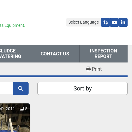
Select Language
skype
youtube
link
ss Equipment.
SLUDGE
INSPECTION
CONTACT US
WATERING
REPORT
Print
Sort by
AR: 2011
5