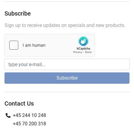
Subscribe
Sign up to receive updates on specials and new products.
Subscribe
Contact Us
+45 244 10 248
+45 70 200 318