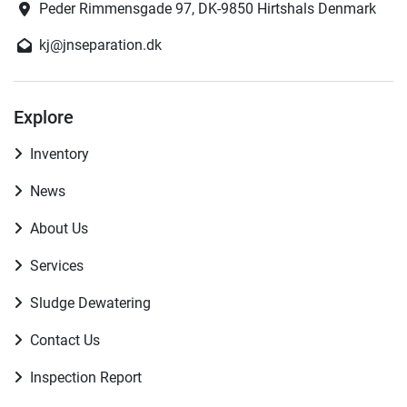
Peder Rimmensgade 97, DK-9850 Hirtshals Denmark
kj@jnseparation.dk
Explore
Inventory
News
About Us
Services
Sludge Dewatering
Contact Us
Inspection Report