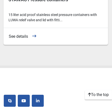
15 liter acid proof stainless steel pressure containers with
LUWA releif valve and lid with fitti...
See details
To the top
skype
youtube
linkedin