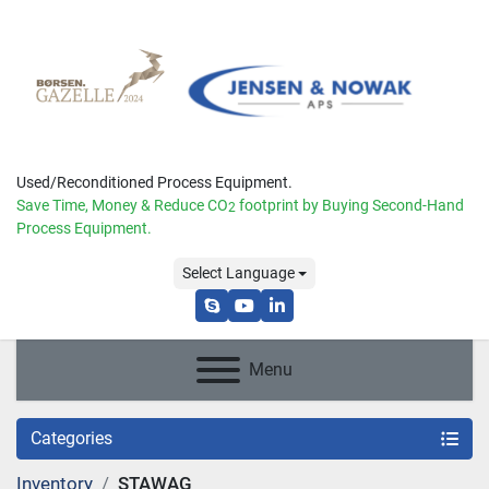
Used/Reconditioned Process Equipment.
Save Time, Money & Reduce
CO
footprint by Buying Second-Hand
2
Process Equipment.
Select Language
skype
youtube
linkedin
Menu
Categories
Inventory
STAWAG