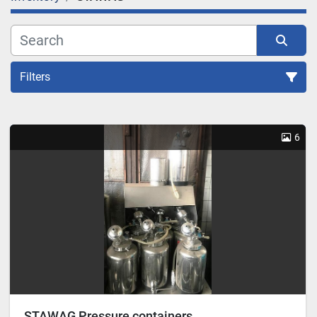
Filters
Sort by
6
STAWAG Pressure containers