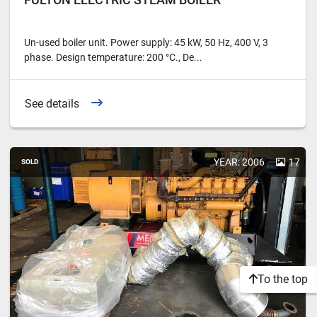
Un-used boiler unit. Power supply: 45 kW, 50 Hz, 400 V, 3
phase. Design temperature: 200 °C., De...
See details
YEAR: 2006
17
SOLD
To the top