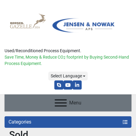
Used/Reconditioned Process Equipment.
Save Time, Money & Reduce
CO
footprint by Buying Second-Hand
2
Process Equipment.
Select Language
skype
youtube
linkedin
Menu
Categories
Sold