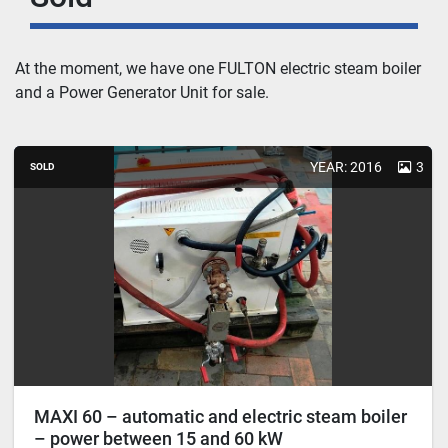
At the moment, we have one
 FULTON electric steam boiler 
and a Power Generator Unit
 for sale.
YEAR: 2016
3
SOLD
MAXI 60 – automatic and electric steam boiler
– power between 15 and 60 kW