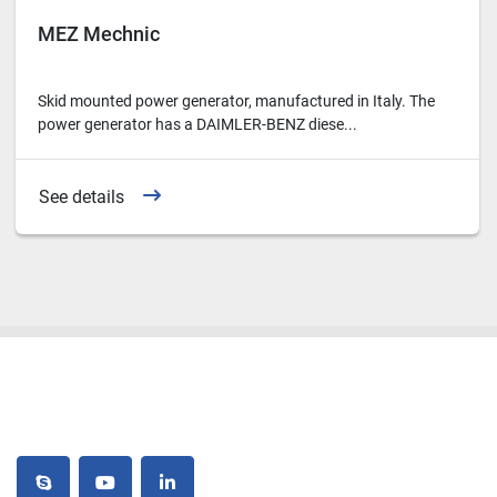
MEZ Mechnic
Skid mounted power generator, manufactured in Italy. The
power generator has a DAIMLER-BENZ diese...
See details
skype
youtube
linkedin