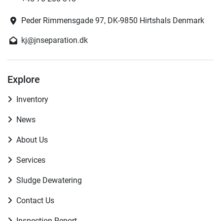
Peder Rimmensgade 97, DK-9850 Hirtshals Denmark
kj@jnseparation.dk
Explore
Inventory
News
About Us
Services
Sludge Dewatering
Contact Us
Inspection Report