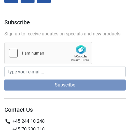
Subscribe
Sign up to receive updates on specials and new products.
Subscribe
Contact Us
+45 244 10 248
+45 70 200 318