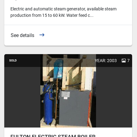
Electric and automatic steam generator, available steam
production from 15 to 60 kW. Water feed c...
See details
YEAR: 2003
7
SOLD
FULTON ELECTRIC STEAM BOILER