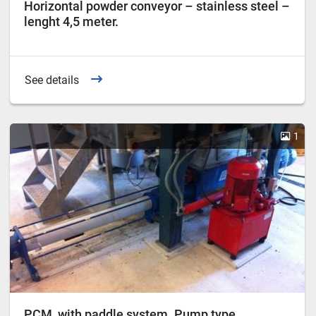
Horizontal powder conveyor – stainless steel –
lenght 4,5 meter.
See details
1
PCM, with paddle system. Pump type