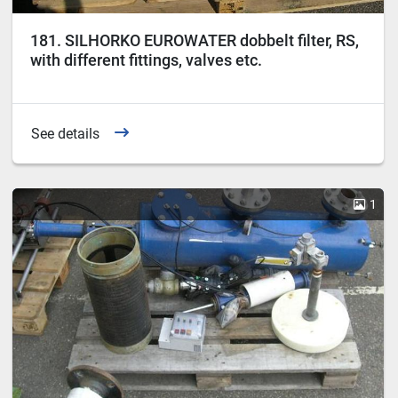
181. SILHORKO EUROWATER dobbelt filter, RS,
with different fittings, valves etc.
See details
1