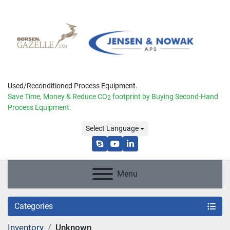
Used/Reconditioned Process Equipment.
Save Time, Money & Reduce
CO
footprint by Buying Second-Hand
2
Process Equipment.
Select Language
skype
youtube
linkedin
Menu
Categories
Inventory
Unknown