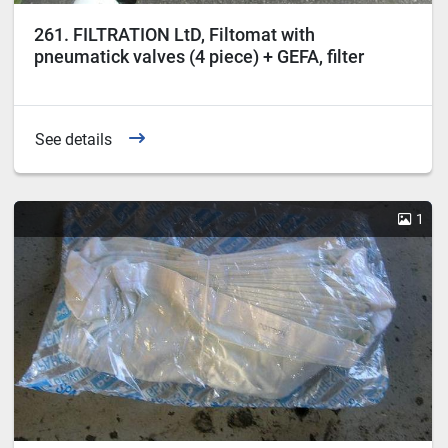
261. FILTRATION LtD, Filtomat with
pneumatick valves (4 piece) + GEFA, filter
steering box, type CCU.
See details
1