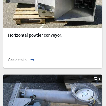
Horizontal powder conveyor.
See details
1