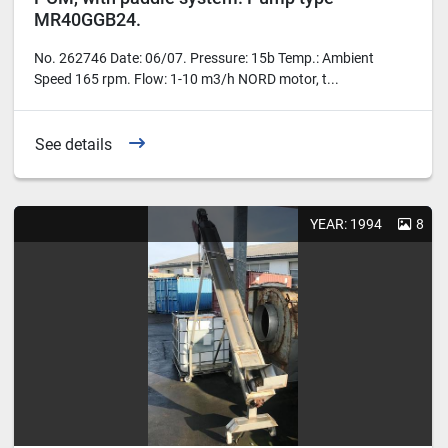
MR40GGB24.
No. 262746 Date: 06/07. Pressure: 15b Temp.: Ambient
Speed 165 rpm. Flow: 1-10 m3/h NORD motor, t...
See details
YEAR: 1994
8