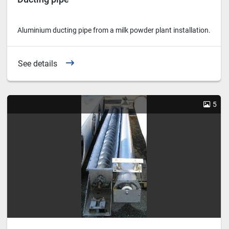
Aluminium ducting pipe from a milk powder plant installation.
See details
5