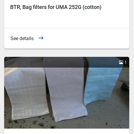
BTR, Bag filters for UMA 252G (cotton)
See details
1