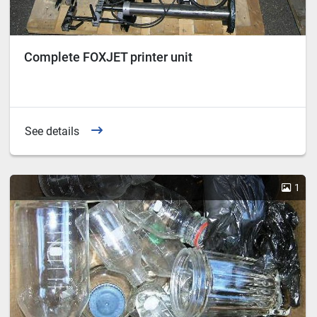
Complete FOXJET printer unit
See details
1