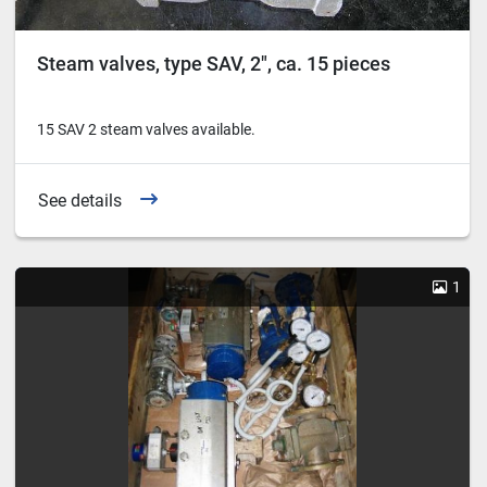
Steam valves, type SAV, 2″, ca. 15 pieces
15 SAV 2 steam valves available.
See details
1