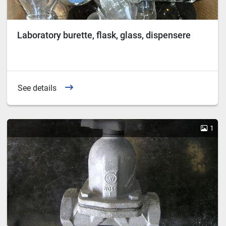
Laboratory burette, flask, glass, dispensere
See details
1