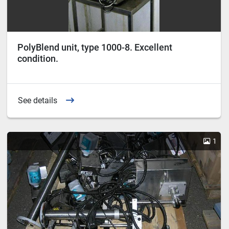
PolyBlend unit, type 1000-8. Excellent
condition.
See details
1