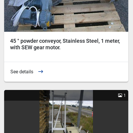
45 ° powder conveyor, Stainless Steel, 1 meter,
with SEW gear motor.
See details
1