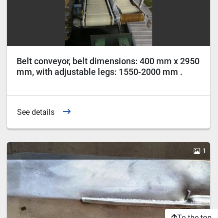
Belt conveyor, belt dimensions: 400 mm x 2950
mm, with adjustable legs: 1550-2000 mm .
See details
1
To the top