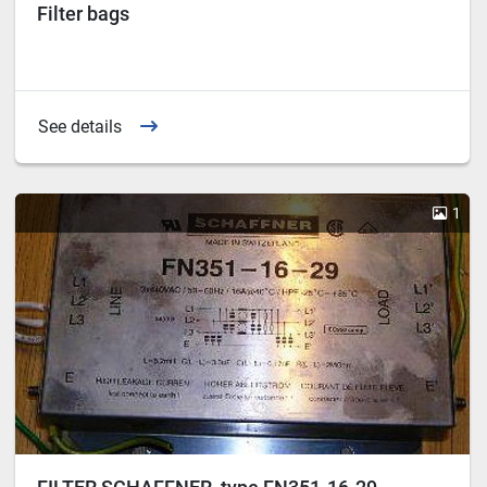
Filter bags
See details
1