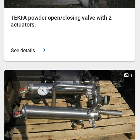
TEKFA powder open/closing valve with 2
actuators.
See details
1