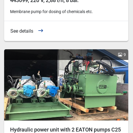
443099, 220 V, 2,88 l/h, 8 bar.
Membrane pump for dosing of chemicals etc.
See details
9
Hydraulic power unit with 2 EATON pumps C25