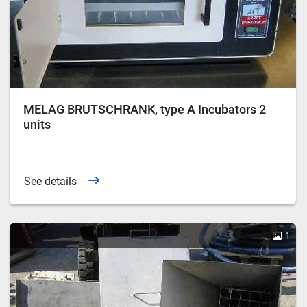
MELAG BRUTSCHRANK, type A Incubators 2
units
See details
1