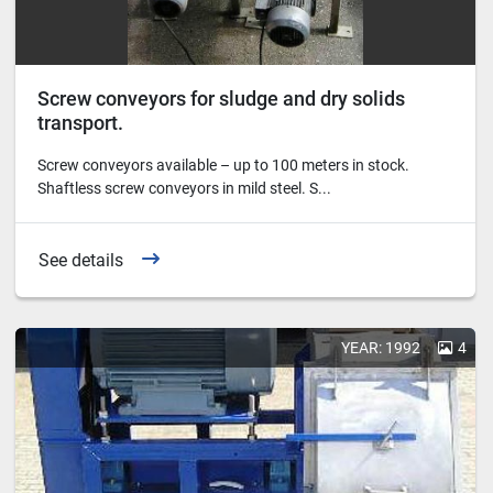
Screw conveyors for sludge and dry solids
transport.
Screw conveyors available – up to 100 meters in stock.
Shaftless screw conveyors in mild steel. S...
See details
YEAR: 1992
4