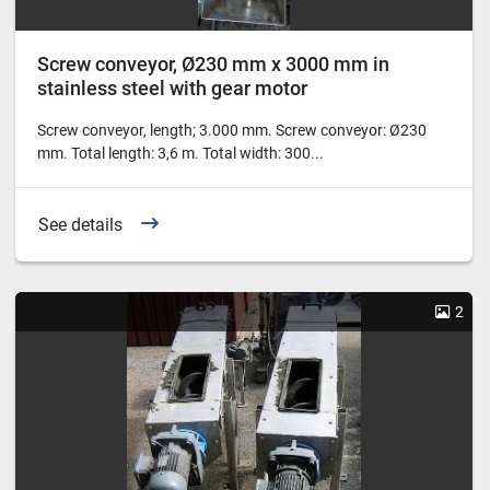
Screw conveyor, Ø230 mm x 3000 mm in
stainless steel with gear motor
Screw conveyor, length; 3.000 mm. Screw conveyor: Ø230
mm. Total length: 3,6 m. Total width: 300...
See details
2