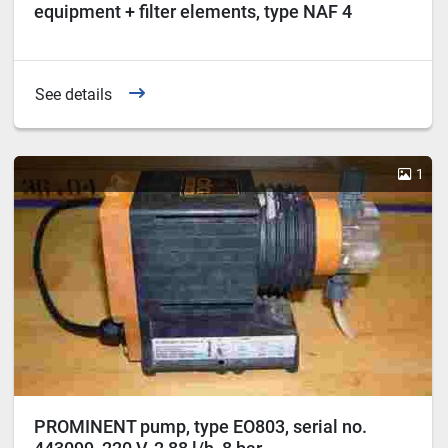
equipment + filter elements, type NAF 4
See details
1
PROMINENT pump, type EO803, serial no.