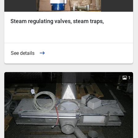
Steam regulating valves, steam traps,
See details
1