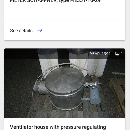
FILTER SCHAFFNER, type FN351-16-29
See details
YEAR: 1991
1
Ventilator house with pressure regulating