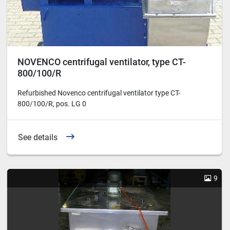
NOVENCO centrifugal ventilator, type CT-
800/100/R
Refurbished Novenco centrifugal ventilator type CT-
800/100/R, pos. LG 0
See details
9