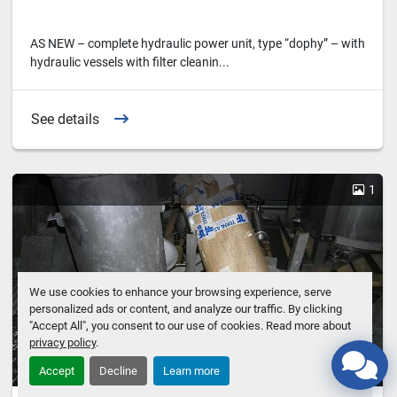
AS NEW – complete hydraulic power unit, type “dophy” – with
hydraulic vessels with filter cleanin...
See details
1
We use cookies to enhance your browsing experience, serve
personalized ads or content, and analyze our traffic. By clicking
"Accept All", you consent to our use of cookies. Read more about
privacy policy
.
Accept
Decline
Learn more