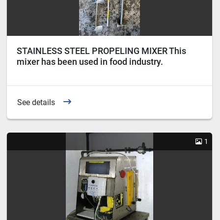
STAINLESS STEEL PROPELING MIXER This
mixer has been used in food industry.
See details
1