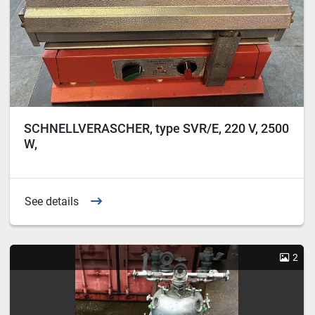
SCHNELLVERASCHER, type SVR/E, 220 V, 2500
W,
See details
2