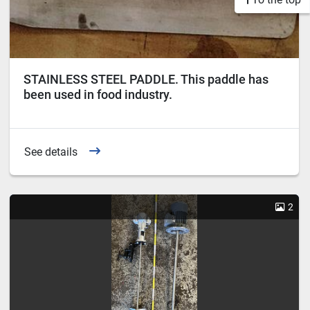
STAINLESS STEEL PADDLE. This paddle has
been used in food industry.
See details
2