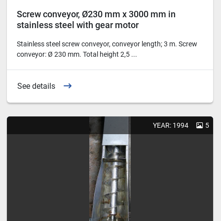
Screw conveyor, Ø230 mm x 3000 mm in
stainless steel with gear motor
Stainless steel screw conveyor, conveyor length; 3 m. Screw
conveyor: Ø 230 mm. Total height 2,5 ...
See details
YEAR: 1994
5