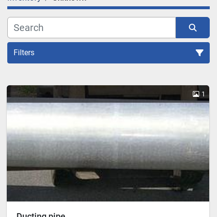
Filters
Sort by
1
Ducting pipe