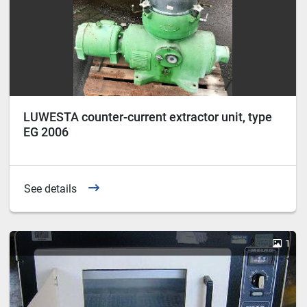
LUWESTA counter-current extractor unit, type
EG 2006
See details
1