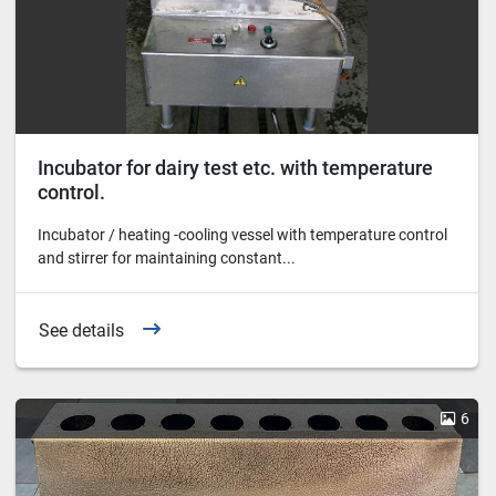
Incubator for dairy test etc. with temperature
control.
Incubator / heating -cooling vessel with temperature control
and stirrer for maintaining constant...
See details
6