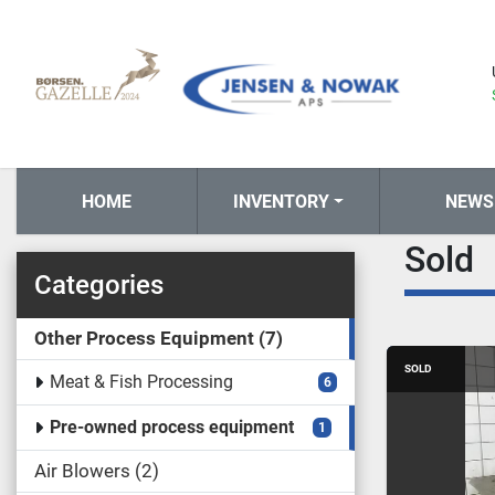
HOME
INVENTORY
NEWS
Sold
Categories
Other Process Equipment
7
SOLD
Meat & Fish Processing
6
Pre-owned process equipment
1
Air Blowers
2