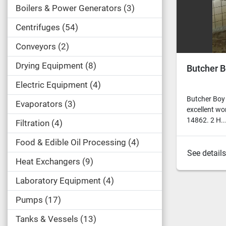
Boilers & Power Generators
3
Centrifuges
54
Conveyors
2
Drying Equipment
8
Butcher B
Electric Equipment
4
Butcher Boy
Evaporators
3
excellent wo
14862. 2 H...
Filtration
4
Food & Edible Oil Processing
4
See details
Heat Exchangers
9
Laboratory Equipment
4
Pumps
17
Tanks & Vessels
13