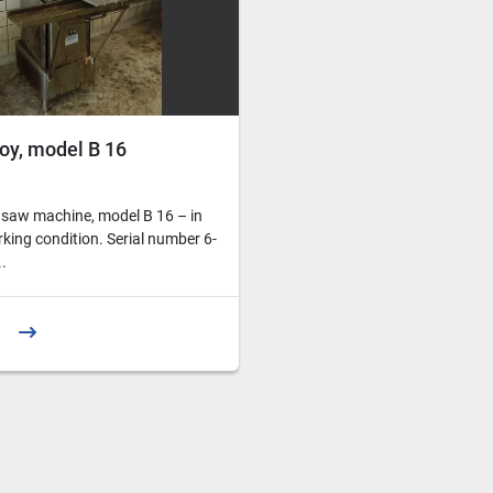
oy, model B 16
 saw machine, model B 16 – in
rking condition. Serial number 6-
.