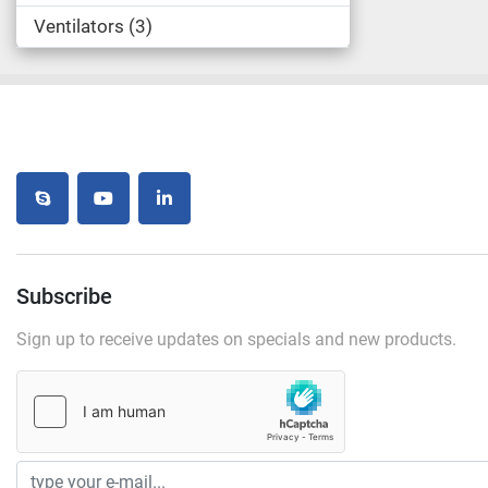
Ventilators
3
skype
youtube
linkedin
Subscribe
Sign up to receive updates on specials and new products.