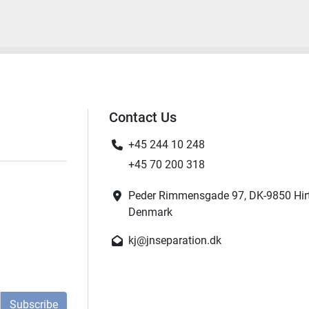
Contact Us
+45 244 10 248
+45 70 200 318
Peder Rimmensgade 97, DK-9850 Hir
Denmark
kj@jnseparation.dk
Subscribe