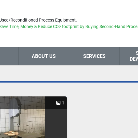
Used/Reconditioned Process Equipment.
Save Time, Money & Reduce
CO
footprint by Buying Second-Hand Proce
2
ABOUT US
SERVICES
DE
1