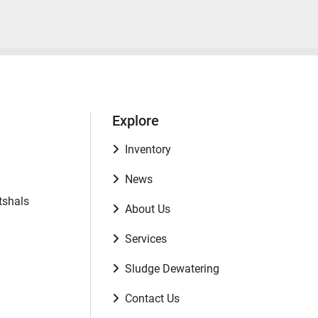
Explore
Inventory
News
tshals
About Us
Services
Sludge Dewatering
Contact Us