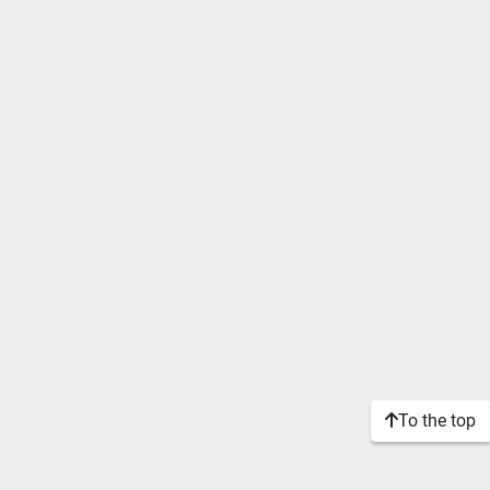
To the top